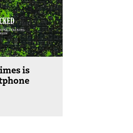
imes is
rtphone