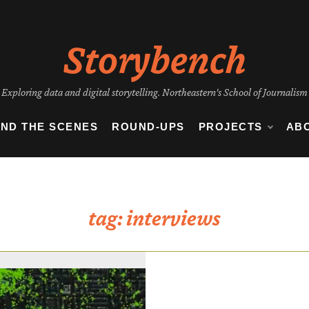
Storybench
Exploring data and digital storytelling. Northeastern's School of Journalism
IND THE SCENES
ROUND-UPS
PROJECTS
AB
tag:
interviews