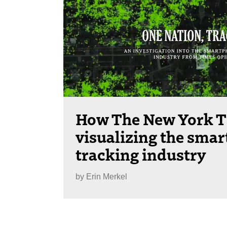
How The New York T
visualizing the sma
tracking industry
by
Erin Merkel
Posts