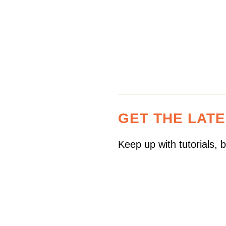
pagination
GET THE LAT
Keep up with tutorials,