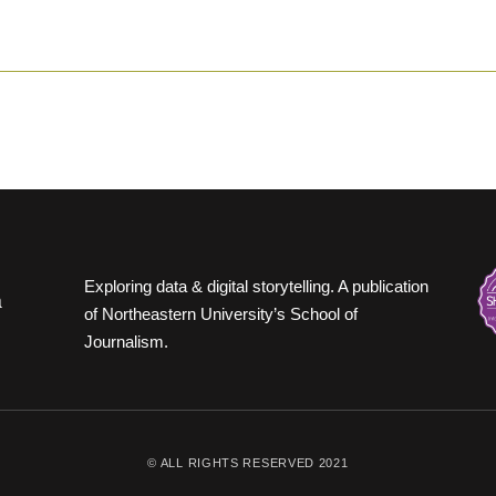
Exploring data & digital storytelling. A publication
of Northeastern University’s School of
Journalism.
© ALL RIGHTS RESERVED 2021