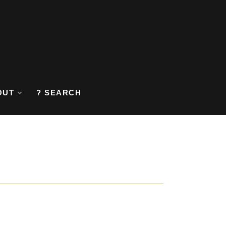
OUT
? SEARCH