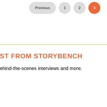
Previous
1
2
3
EST FROM STORYBENCH
 behind-the-scenes interviews and more.