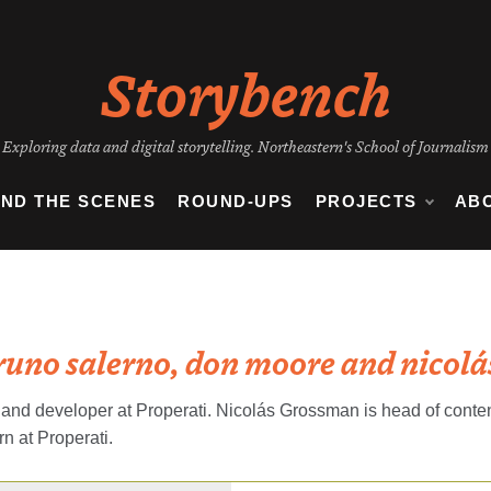
Storybench
Exploring data and digital storytelling. Northeastern's School of Journalism
IND THE SCENES
ROUND-UPS
PROJECTS
AB
runo salerno, don moore and nicol
and developer at Properati. Nicolás Grossman is head of content
n at Properati.