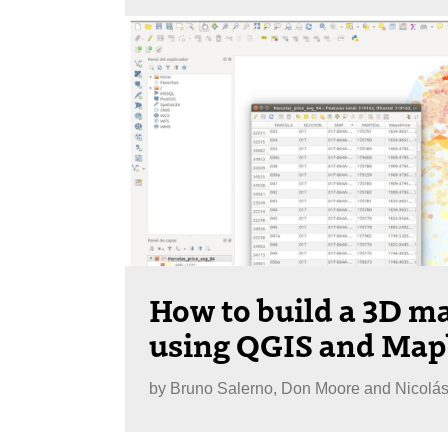
How to build a 3D ma
using QGIS and Ma
by
Bruno Salerno, Don Moore and Nicolá