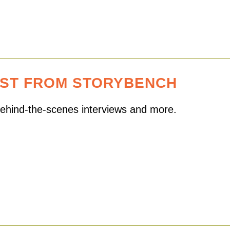
EST FROM STORYBENCH
 behind-the-scenes interviews and more.