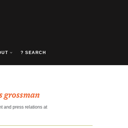
OUT
? SEARCH
ás grossman
 and press relations at