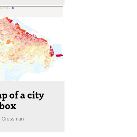
p of a city
pbox
s Grossman