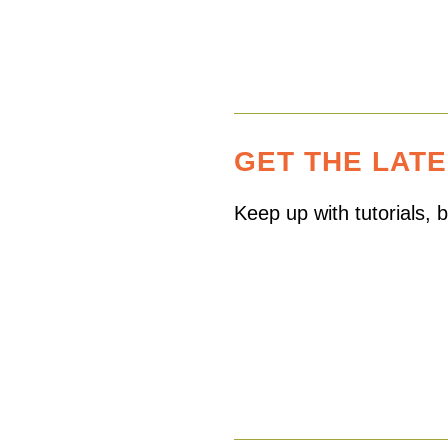
GET THE LAT
Keep up with tutorials,