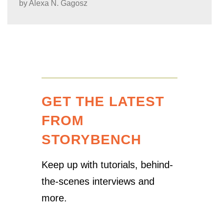
by
Alexa N. Gagosz
GET THE LATEST
FROM
STORYBENCH
Keep up with tutorials, behind-
the-scenes interviews and
more.