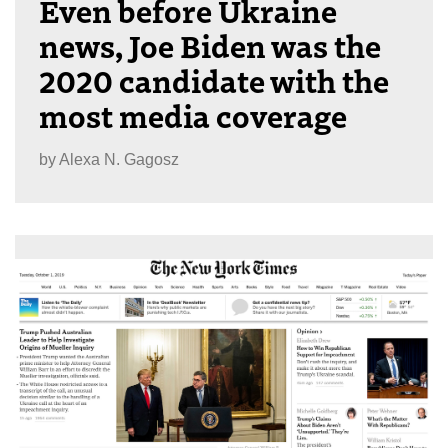
Even before Ukraine
news, Joe Biden was the
2020 candidate with the
most media coverage
by
Alexa N. Gagosz