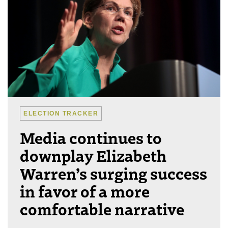
ELECTION TRACKER
Media continues to
downplay Elizabeth
Warren’s surging success
in favor of a more
comfortable narrative