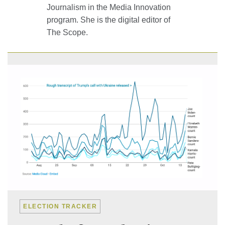
Journalism in the Media Innovation
program. She is the digital editor of
The Scope
.
ELECTION TRACKER