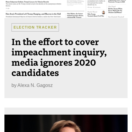
ELECTION TRACKER
In the effort to cover
impeachment inquiry,
media ignores 2020
candidates
by
Alexa N. Gagosz