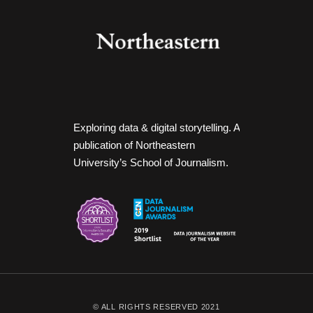
Exploring data & digital storytelling. A
publication of Northeastern
University’s School of Journalism.
© ALL RIGHTS RESERVED 2021