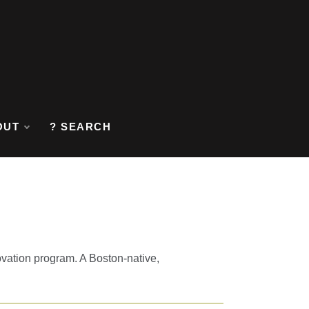
OUT
? SEARCH
ovation program. A Boston-native,