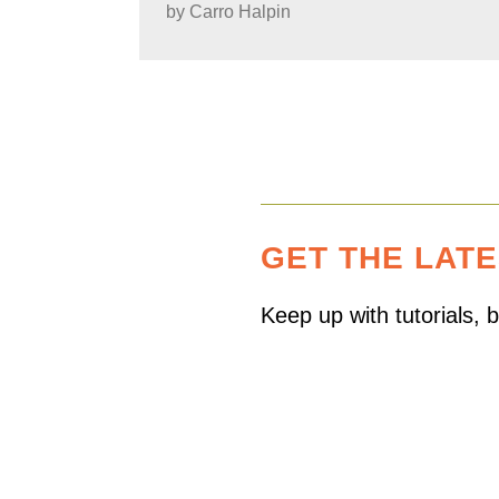
by
Carro Halpin
GET THE LAT
Keep up with tutorials,