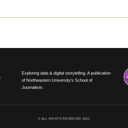
Exploring data & digital storytelling. A publication
of Northeastern University’s School of
Journalism.
© ALL RIGHTS RESERVED 2021