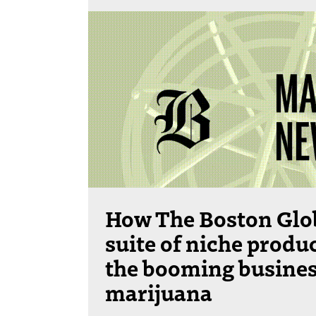
How The Boston Glob
suite of niche produc
the booming busines
marijuana