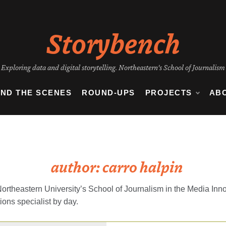
Storybench
Exploring data and digital storytelling. Northeastern's School of Journalism
IND THE SCENES
ROUND-UPS
PROJECTS
AB
author:
carro halpin
Northeastern University’s School of Journalism in the Media Inn
tions specialist by day.