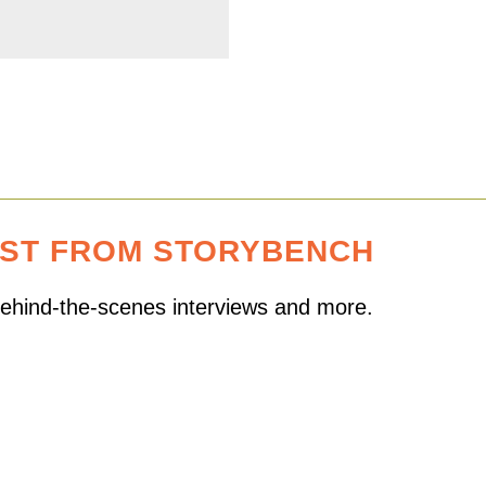
EST FROM STORYBENCH
 behind-the-scenes interviews and more.