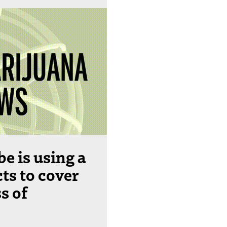
e is using a
ts to cover
s of