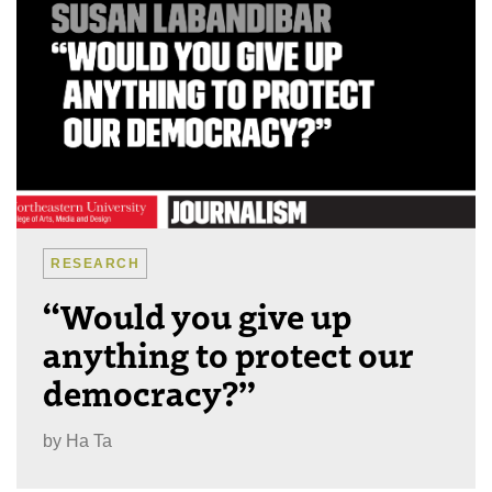
RESEARCH
“Would you give up
anything to protect our
democracy?”
by
Ha Ta