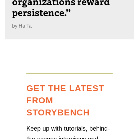
organizations reward
persistence.”
by
Ha Ta
GET THE LATEST
FROM
STORYBENCH
Keep up with tutorials, behind-