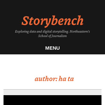
Skip
to
Storybench
content
Exploring data and digital storytelling. Northeastern's
School of Journalism
MENU
author:
ha ta