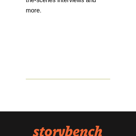
the-scenes interviews and
more.