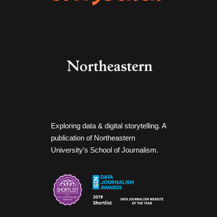
Exploring data & digital storytelling. A
publication of Northeastern
University’s School of Journalism.