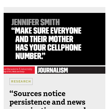
RESEARCH
“Sources notice
persistence and news