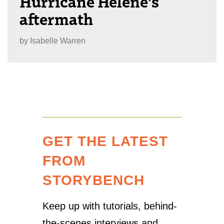
Hurricane Helene’s
aftermath
by
Isabelle Warren
GET THE LATEST
FROM
STORYBENCH
Keep up with tutorials, behind-
the-scenes interviews and