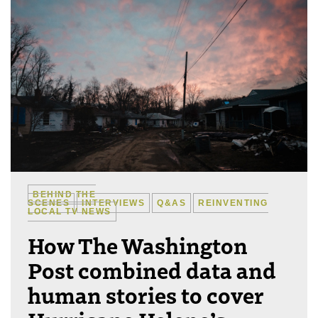
BEHIND THE
SCENES
INTERVIEWS
Q&AS
REINVENTING
LOCAL TV NEWS
How The Washington
Post combined data and
human stories to cover