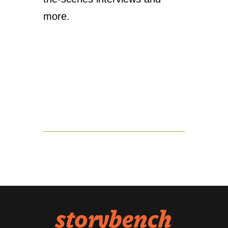
more.