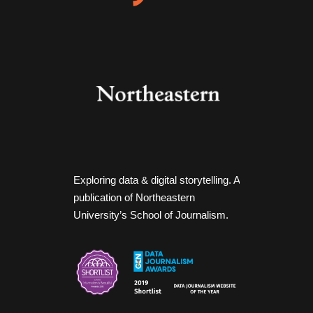
Exploring data & digital storytelling. A
publication of Northeastern
University’s School of Journalism.