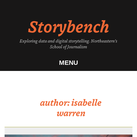
Skip
to
Storybench
content
Exploring data and digital storytelling. Northeastern's
School of Journalism
MENU
author:
isabelle
warren