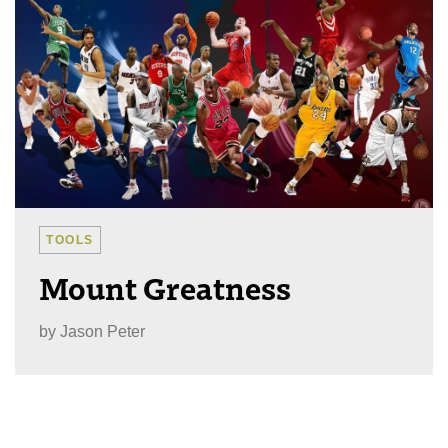
TOOLS
Mount Greatness
by
Jason Peter