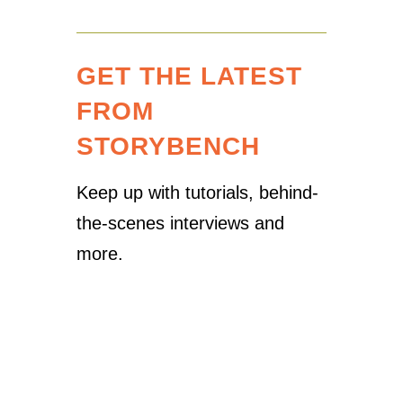
GET THE LATEST
FROM
STORYBENCH
Keep up with tutorials, behind-
the-scenes interviews and
more.