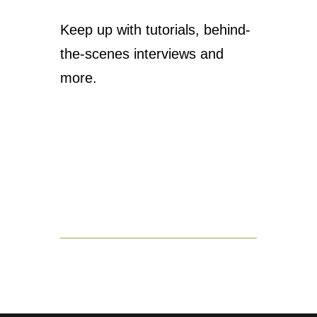
Keep up with tutorials, behind-
the-scenes interviews and
more.