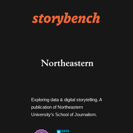
Exploring data & digital storytelling. A
publication of Northeastern
University’s School of Journalism.