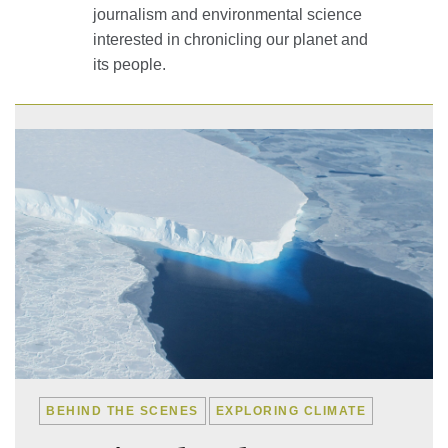
journalism and environmental science
interested in chronicling our planet and
its people.
BEHIND THE SCENES
EXPLORING CLIMATE