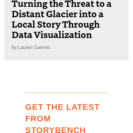
Turning the Threat to a
Distant Glacier into a
Local Story Through
Data Visualization
by
Lauren Salemo
GET THE LATEST
FROM
STORYBENCH