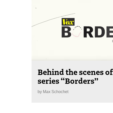
Behind the scenes of
series “Borders”
by
Max Schochet