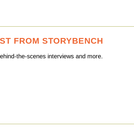
EST FROM STORYBENCH
 behind-the-scenes interviews and more.