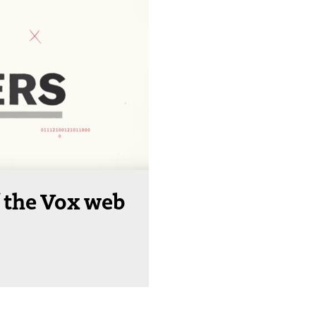
 the Vox web