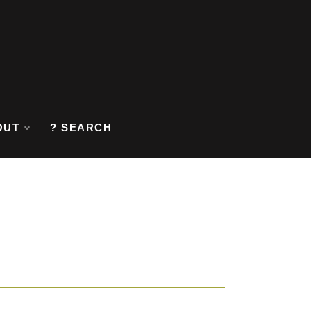
OUT
? SEARCH