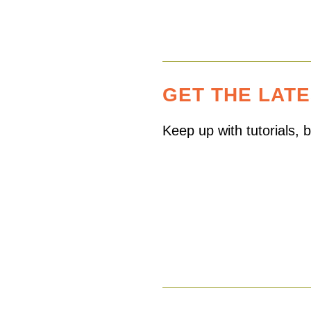
GET THE LAT
Keep up with tutorials,