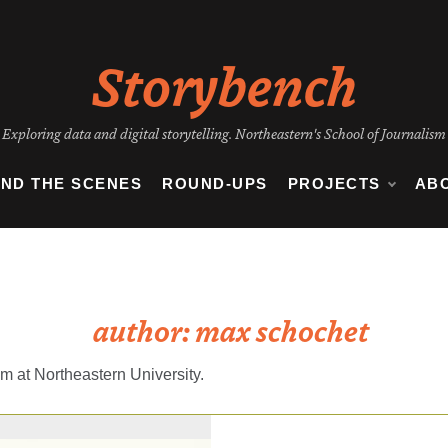
Storybench
Exploring data and digital storytelling. Northeastern's School of Journalism
IND THE SCENES
ROUND-UPS
PROJECTS
AB
author:
max schochet
m at Northeastern University.