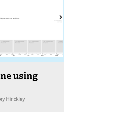
ine using
ory Hinckley