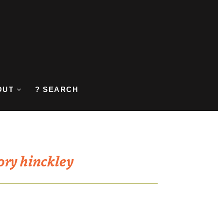
OUT
? SEARCH
ory hinckley