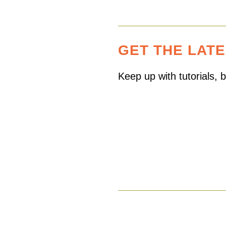
GET THE LAT
Keep up with tutorials,