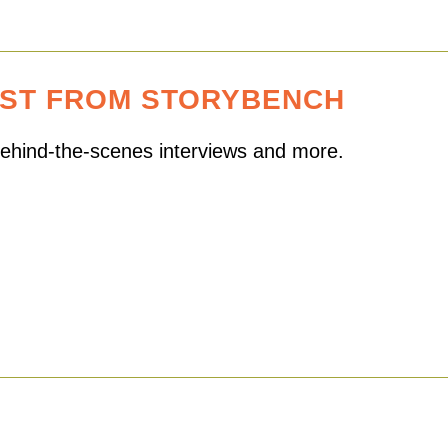
EST FROM STORYBENCH
 behind-the-scenes interviews and more.