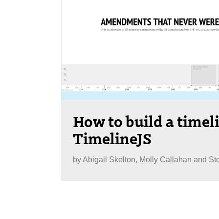
How to build a timel
TimelineJS
by
Abigail Skelton, Molly Callahan and St