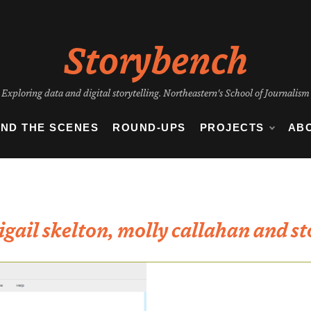
Storybench
Exploring data and digital storytelling. Northeastern's School of Journalism
IND THE SCENES
ROUND-UPS
PROJECTS
AB
igail skelton, molly callahan and st