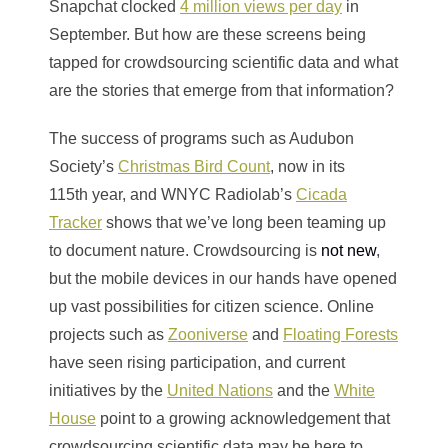
Snapchat clocked
4 million views per day
in
September. But how are these screens being
tapped for crowdsourcing scientific data and what
are the stories that emerge from that information?
The success of programs such as Audubon
Society’s
Christmas Bird Count
, now in its
115th year, and WNYC Radiolab’s
Cicada
Tracker
shows that we’ve long been teaming up
to document nature. Crowdsourcing is
not new
,
but the mobile devices in our hands have opened
up vast possibilities for citizen science. Online
projects such as
Zooniverse
and
Floating Forests
have seen rising participation, and current
initiatives by the
United Nations
and the
White
House
point to a growing acknowledgement that
crowdsourcing scientific data may be here to