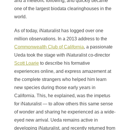
and a meteoric following, and quickly became
one of the largest biodata clearinghouses in the
world.
As of today, iNaturalist has logged over one
million observations. In a 2013 address to the
Commonwealth Club of California
, a passionate
Ueda took the stage with iNaturalist co-director
Scott Loarie
to describe his formative
experiences online, and express amazement at
the complete strangers who helped him learn
new species during those early years in
California. This, he explained, was the impetus
for iNaturalist — to allow others this same sense
of wonder and sharing he experienced as a wide-
eyed new arrival. Ueda remains active in
developing iNaturalist, and recently returned from