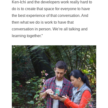
Ken-Ichi and the developers work really hard to
do is to create that space for everyone to have
the best experience of that conversation. And
then what we do is work to have that
conversation in person. We’re all talking and
learning together.”