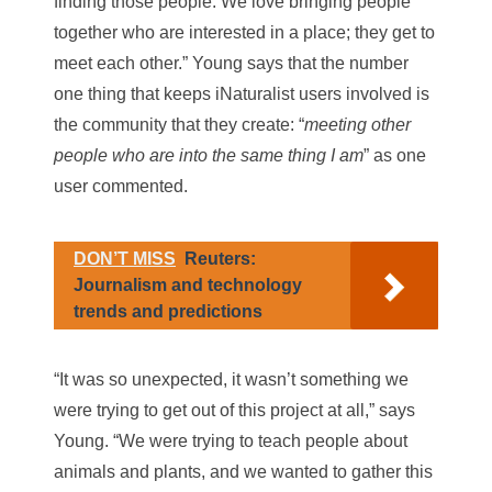
finding those people. We love bringing people
together who are interested in a place; they get to
meet each other.” Young says that the number
one thing that keeps iNaturalist users involved is
the community that they create: “
meeting other
people who are into the same thing I am
” as one
user commented.
DON’T MISS
Reuters:
Journalism and technology
trends and predictions
“It was so unexpected, it wasn’t something we
were trying to get out of this project at all,” says
Young. “We were trying to teach people about
animals and plants, and we wanted to gather this