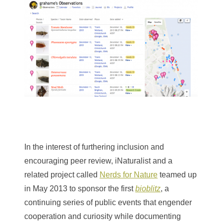
In the interest of furthering inclusion and
encouraging peer review, iNaturalist and a
related project called
Nerds for Nature
teamed up
in May 2013 to sponsor the first
bioblitz
, a
continuing series of public events that engender
cooperation and curiosity while documenting