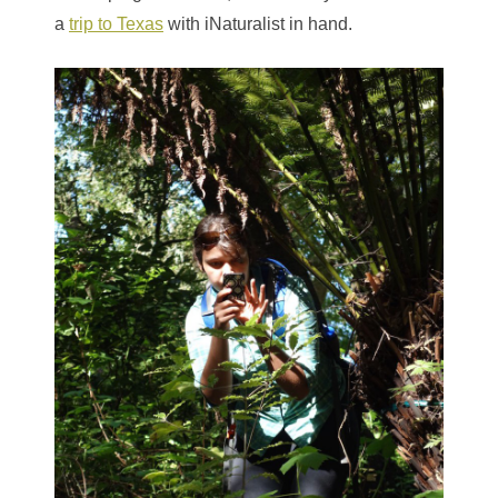
a
trip to Texas
with iNaturalist in hand.