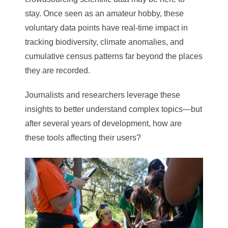
stay. Once seen as an amateur hobby, these
voluntary data points have real-time impact in
tracking biodiversity, climate anomalies, and
cumulative census patterns far beyond the places
they are recorded.
Journalists and researchers leverage these
insights to better understand complex topics—but
after several years of development, how are
these tools affecting their users?