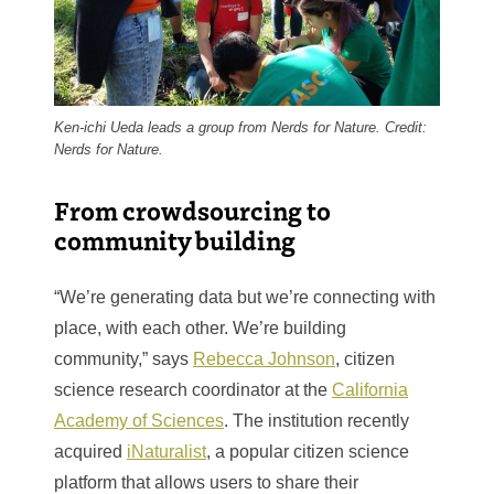
Ken-ichi Ueda leads a group from Nerds for Nature. Credit:
Nerds for Nature.
From crowdsourcing to
community building
“We’re generating data but we’re connecting with
place, with each other. We’re building
community,” says
Rebecca Johnson
, citizen
science research coordinator at the
California
Academy of Sciences
. The institution recently
acquired
iNaturalist
, a popular citizen science
platform that allows users to share their