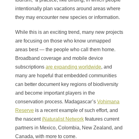
intentionally plan vacations around areas where
they may encounter new species or information.
While this is an exciting trend, many new projects
are focusing on those who know unmapped
areas best — the people who call them home.
Broadband coverage and mobile device
subscriptions
are expanding worldwide
, and
many are hopeful that embedded communities
can better document key regions of biodiversity
and become important players in the
conservation process. Madagascar’s
Vohimana
Reserve
is a recent example of such effort, and
the nascent
iNaturalist Network
features current
partners in Mexico, Colombia, New Zealand, and
Canada, with more to come.