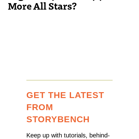
More All Stars?
GET THE LATEST
FROM
STORYBENCH
Keep up with tutorials, behind-