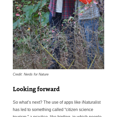
Credit: Nerds for Nature
Looking forward
So what’s next? The use of apps like iNaturalist
has led to something called “citizen science
tourism,” a practice, like birding, in which people