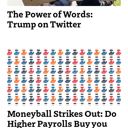
The Power of Words:
Trump on Twitter
Moneyball Strikes Out: Do
Higher Payrolls Buy you