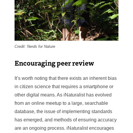
Credit: Nerds for Nature
Encouraging peer review
It’s worth noting that there exists an inherent bias
in citizen science that requires a smartphone or
other digital means. As iNaturalist has evolved
from an online meetup to a large, searchable
database, the issue of implementing standards
has emerged, and methods of ensuring accuracy
are an ongoing process. iNaturalist encourages