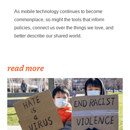
As mobile technology continues to become
commonplace, so might the tools that inform
policies, connect us over the things we love, and
better describe our shared world.
read more
Becker1999: Solidarity Against Hate Crimes, 21 March 2021