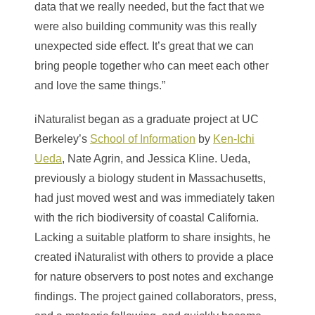
data that we really needed, but the fact that we
were also building community was this really
unexpected side effect. It’s great that we can
bring people together who can meet each other
and love the same things.”
iNaturalist began as a graduate project at UC
Berkeley’s
School of Information
by
Ken-Ichi
Ueda
, Nate Agrin, and Jessica Kline. Ueda,
previously a biology student in Massachusetts,
had just moved west and was immediately taken
with the rich biodiversity of coastal California.
Lacking a suitable platform to share insights, he
created iNaturalist with others to provide a place
for nature observers to post notes and exchange
findings. The project gained collaborators, press,