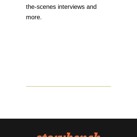
the-scenes interviews and
more.