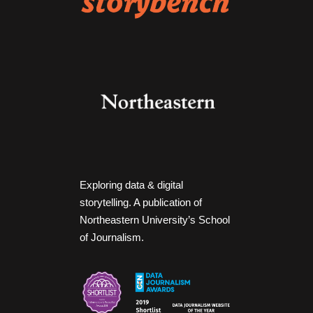
Exploring data & digital
storytelling. A publication of
Northeastern University’s School
of Journalism.