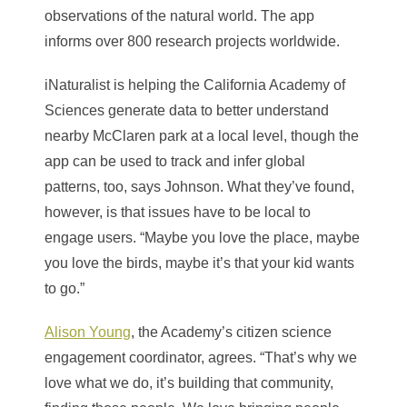
observations of the natural world. The app
informs over 800 research projects worldwide.
iNaturalist is helping the California Academy of
Sciences generate data to better understand
nearby McClaren park at a local level, though the
app can be used to track and infer global
patterns, too, says Johnson. What they’ve found,
however, is that issues have to be local to
engage users. “Maybe you love the place, maybe
you love the birds, maybe it’s that your kid wants
to go.”
Alison Young
, the Academy’s citizen science
engagement coordinator, agrees. “That’s why we
love what we do, it’s building that community,