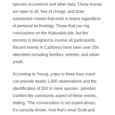
species occurrence and other data. These events
are open to all, free of charge, and draw
substantial crowds that work in teams regardless
of personal technology. Those that can log
conclusions on the iNaturalist site, but the
process is designed to involve all participants.
Recent events in California have seen over 250
attendees including families, retirees, and urban
youth.
According to Young, a two or three hour event
can provide nearly 1,000 observations and the
identification of 200 or more species. Johnson
clarifies the community aspect of these events,
stating, “The conversation is not expert-driven,
it’s curiosity-driven. And that’s what Scott and