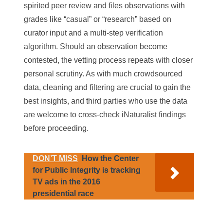
spirited peer review and files observations with
grades like “casual” or “research” based on
curator input and a multi-step verification
algorithm. Should an observation become
contested, the vetting process repeats with closer
personal scrutiny. As with much crowdsourced
data, cleaning and filtering are crucial to gain the
best insights, and third parties who use the data
are welcome to cross-check iNaturalist findings
before proceeding.
DON’T MISS
How the Center
for Public Integrity is tracking
TV ads in the 2016
presidential race