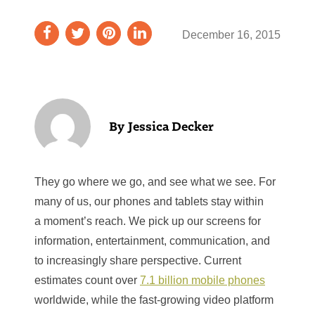
December 16, 2015
Jessica Decker
They go where we go, and see what we see. For
many of us, our phones and tablets stay within
a moment’s reach. We pick up our screens for
information, entertainment, communication, and
to increasingly share perspective. Current
estimates count over
7.1 billion mobile phones
worldwide, while the fast-growing video platform