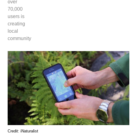
over
70,000
users is
creating
local
community
Credit: iNaturalist