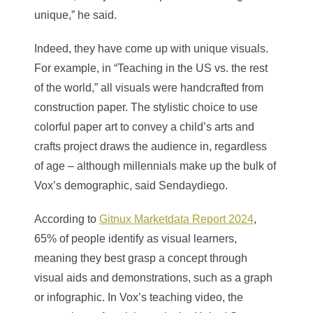
unique,” he said.
Indeed, they have come up with unique visuals.
For example, in “Teaching in the US vs. the rest
of the world,” all visuals were handcrafted from
construction paper. The stylistic choice to use
colorful paper art to convey a child’s arts and
crafts project draws the audience in, regardless
of age – although millennials make up the bulk of
Vox’s demographic, said Sendaydiego.
According to
Gitnux Marketdata Report 2024
,
65% of people identify as visual learners,
meaning they best grasp a concept through
visual aids and demonstrations, such as a graph
or infographic. In Vox’s teaching video, the