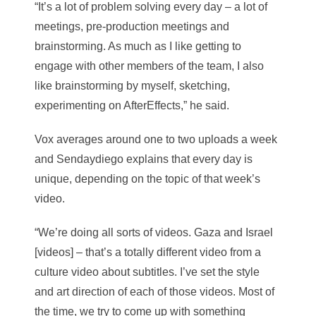
“It’s a lot of problem solving every day – a lot of
meetings, pre-production meetings and
brainstorming. As much as I like getting to
engage with other members of the team, I also
like brainstorming by myself, sketching,
experimenting on AfterEffects,” he said.
Vox averages around one to two uploads a week
and Sendaydiego explains that every day is
unique, depending on the topic of that week’s
video.
“We’re doing all sorts of videos. Gaza and Israel
[videos] – that’s a totally different video from a
culture video about subtitles. I’ve set the style
and art direction of each of those videos. Most of
the time, we try to come up with something