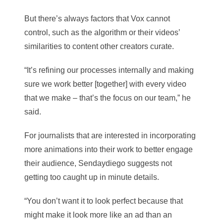
But there’s always factors that Vox cannot
control, such as the algorithm or their videos’
similarities to content other creators curate.
“It’s refining our processes internally and making
sure we work better [together] with every video
that we make – that’s the focus on our team,” he
said.
For journalists that are interested in incorporating
more animations into their work to better engage
their audience, Sendaydiego suggests not
getting too caught up in minute details.
“You don’t want it to look perfect because that
might make it look more like an ad than an