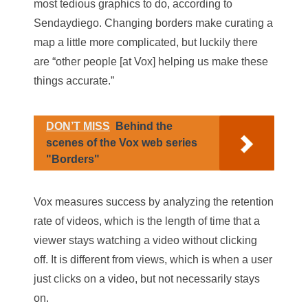
most tedious graphics to do, according to
Sendaydiego. Changing borders make curating a
map a little more complicated, but luckily there
are “other people [at Vox] helping us make these
things accurate.”
DON’T MISS
Behind the
scenes of the Vox web series
"Borders"
Vox measures success by analyzing the retention
rate of videos, which is the length of time that a
viewer stays watching a video without clicking
off. It is different from views, which is when a user
just clicks on a video, but not necessarily stays
on.