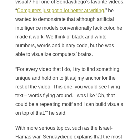
visual? For one of Sendaydiego’s favorite videos,
“
Computers just got a lot better at writing
,” he
wanted to demonstrate that although artificial
intelligence models conventionally lack color, he
made it work. We think of black and white
numbers, words and binary code, but he was
able to visualize computers’ brains.
“For every video that I do, I try to find something
unique and hold on to [it as] my anchor for the
rest of the video. This one, you would see flying
text – words flying around. I was like ‘Oh, that
could be a repeating motif and I can build visuals
on top of that,’” he said.
With more serious topics, such as the Israel-
Hamas war, Sendaydiego explains that the most