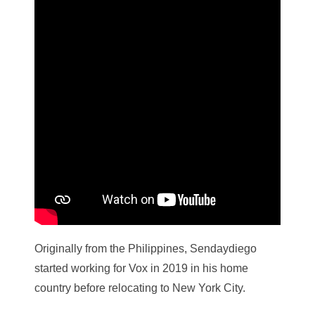
Originally from the Philippines, Sendaydiego
started working for Vox in 2019 in his home
country before relocating to New York City.