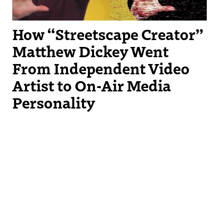
How “Streetscape Creator”
Matthew Dickey Went
From Independent Video
Artist to On-Air Media
Personality