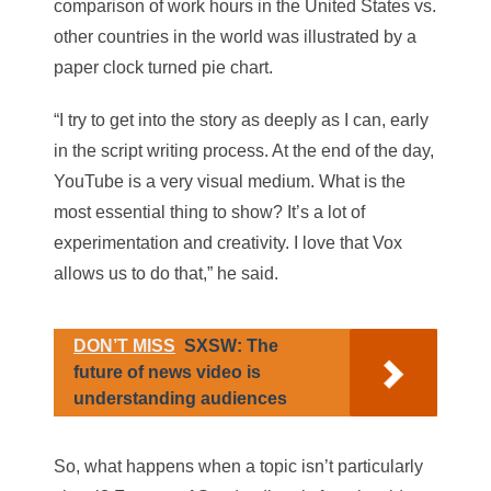
comparison of work hours in the United States vs.
other countries in the world was illustrated by a
paper clock turned pie chart.
“I try to get into the story as deeply as I can, early
in the script writing process. At the end of the day,
YouTube is a very visual medium. What is the
most essential thing to show? It’s a lot of
experimentation and creativity. I love that Vox
allows us to do that,” he said.
DON’T MISS
SXSW: The
future of news video is
understanding audiences
So, what happens when a topic isn’t particularly