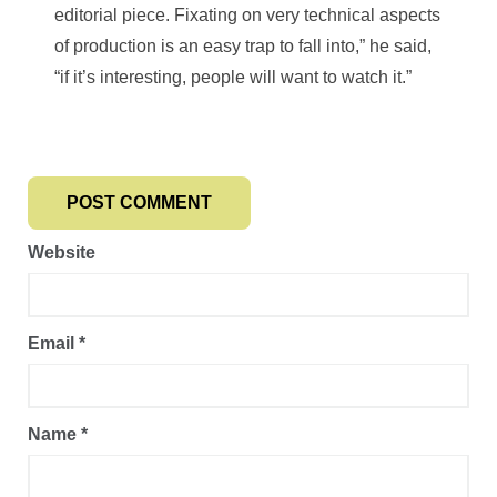
editorial piece. Fixating on very technical aspects
of production is an easy trap to fall into,” he said,
“if it’s interesting, people will want to watch it.”
Website
Email
*
Name
*