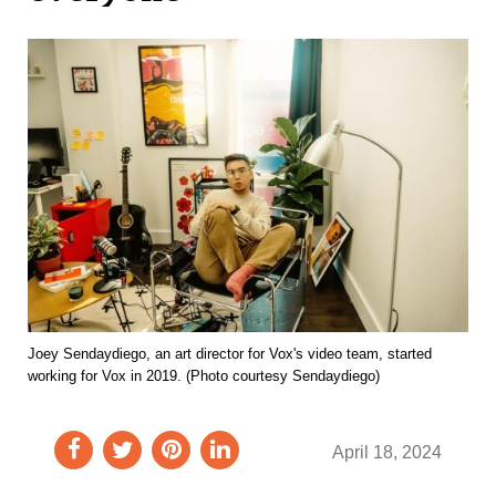
Joey Sendaydiego, an art director for Vox's video team, started
working for Vox in 2019. (Photo courtesy Sendaydiego)
April 18, 2024