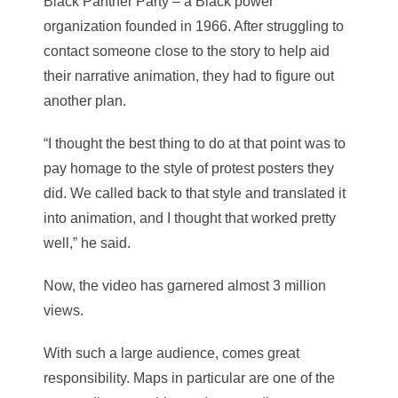
Black Panther Party – a Black power
organization founded in 1966. After struggling to
contact someone close to the story to help aid
their narrative animation, they had to figure out
another plan.
“I thought the best thing to do at that point was to
pay homage to the style of protest posters they
did. We called back to that style and translated it
into animation, and I thought that worked pretty
well,” he said.
Now, the video has garnered almost 3 million
views.
With such a large audience, comes great
responsibility. Maps in particular are one of the