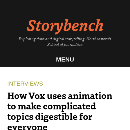
Skip
to
Storybench
content
Exploring data and digital storytelling. Northeastern's
School of Journalism
MENU
INTERVIEWS
How Vox uses animation
to make complicated
topics digestible for
everyone