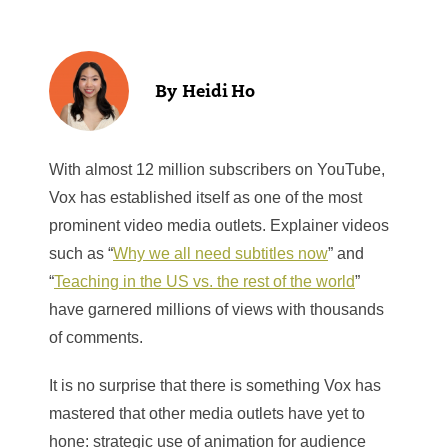
Heidi Ho
With almost 12 million subscribers on YouTube,
Vox has established itself as one of the most
prominent video media outlets. Explainer videos
such as “
Why we all need subtitles now
” and
“
Teaching in the US vs. the rest of the world
”
have garnered millions of views with thousands
of comments.
It is no surprise that there is something Vox has
mastered that other media outlets have yet to
hone: strategic use of animation for audience