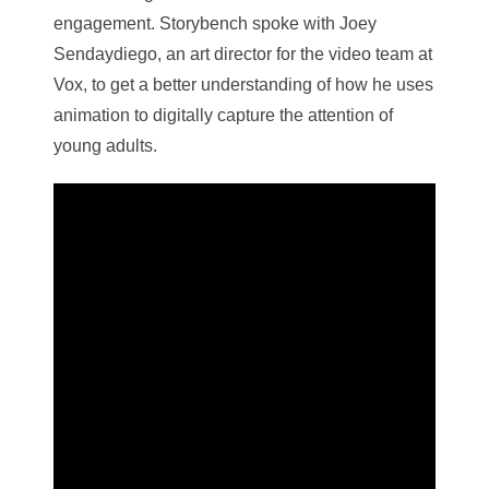
engagement. Storybench spoke with Joey
Sendaydiego, an art director for the video team at
Vox, to get a better understanding of how he uses
animation to digitally capture the attention of
young adults.