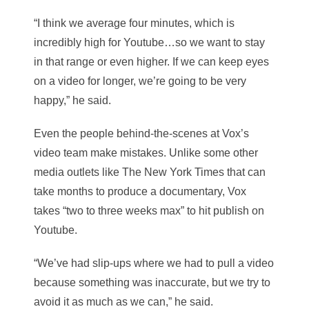
“I think we average four minutes, which is
incredibly high for Youtube…so we want to stay
in that range or even higher. If we can keep eyes
on a video for longer, we’re going to be very
happy,” he said.
Even the people behind-the-scenes at Vox’s
video team make mistakes. Unlike some other
media outlets like The New York Times that can
take months to produce a documentary, Vox
takes “two to three weeks max” to hit publish on
Youtube.
“We’ve had slip-ups where we had to pull a video
because something was inaccurate, but we try to
avoid it as much as we can,” he said.