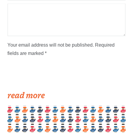
Your email address will not be published.
Required
fields are marked
*
read more