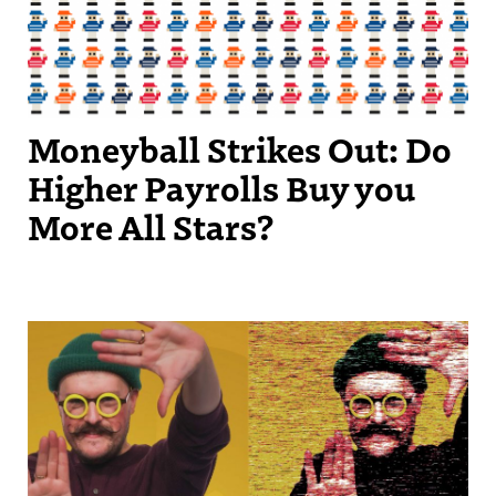
Moneyball Strikes Out: Do
Higher Payrolls Buy you
More All Stars?
Streetscape Creator Matthew Dickey turned his success producing
independent videos into a regular slot on New England Sports
Network.