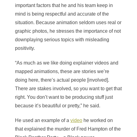
important factors that he and his team keep in
mind is being respectful and accurate of the
situation. Because animation seldom uses real or
graphic photos, he stresses the importance of not
downplaying serious topics with misleading
positivity.
“As much as we like doing explainer videos and
mapped animations, these are stories we’re
doing here, there’s actual people [involved].
There are stakes involved, so you want to get that
right. You don’t want to be producing stuff just
because it’s beautiful or pretty,” he said.
He used an example of a
video
he worked on
that explained the murder of Fred Hampton of the