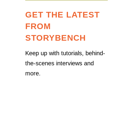
GET THE LATEST
FROM
STORYBENCH
Keep up with tutorials, behind-
the-scenes interviews and
more.