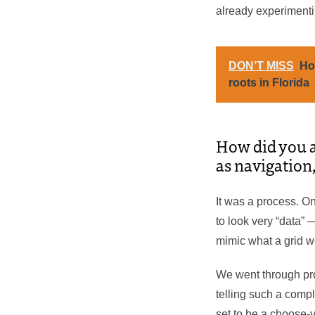
already experimentin
DON’T MISS
Ho
roots in Florida
How did you a
as navigation
It was a process. On
to look very “data” 
mimic what a grid wou
We went through pro
telling such a comp
set to be a choose-y