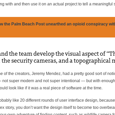
g with and then use it on an actual project to tell a meaningful s
w the Palm Beach Post unearthed an opioid conspiracy wit
nd the team develop the visual aspect of “T
, the security cameras, and a topographical
e of the creators, Jeremy Mendez, had a pretty good sort of noti
— not super modern and not super intentional — but with enough s
ld look like if it was a real piece of software at the time.
bably like 20 different rounds of user interface design, becaus
lex story, you don’t want the design itself to become too overbe
our-own-adventure of finding content, such as wildlife camera fo