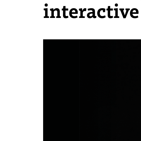
interactive