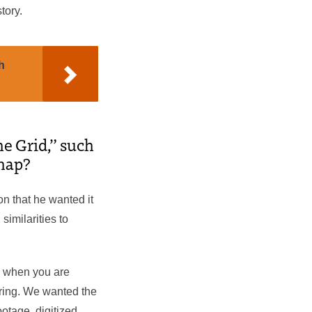
tory.
h
he Grid,” such
 map?
on that he wanted it
imilarities to
e when you are
aring. We wanted the
otage, digitized