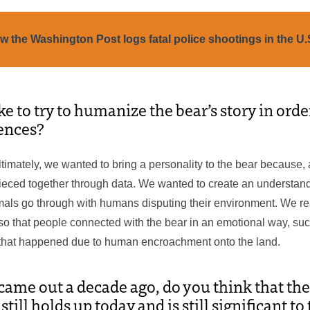
w the Washington Post logs fatal police shootings in the U.
ke to try to humanize the bear’s story in ord
ences?
Ultimately, we wanted to bring a personality to the bear because, 
ieced together through data. We wanted to create an understandi
mals go through with humans disputing their environment. We re
so that people connected with the bear in an emotional way, su
 that happened due to human encroachment onto the land.
 came out a decade ago, do you think that the
ill holds up today and is still significant t