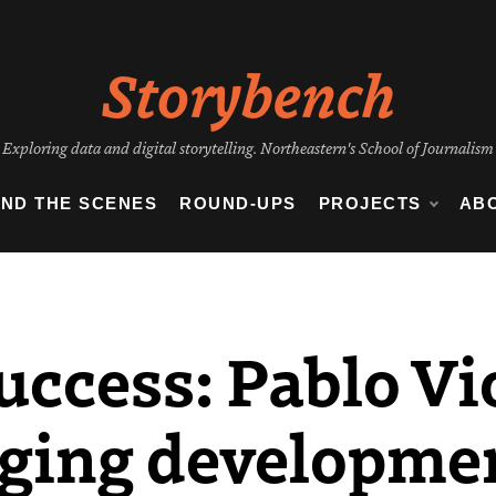
Storybench
Exploring data and digital storytelling. Northeastern's School of Journalism
IND THE SCENES
ROUND-UPS
PROJECTS
AB
uccess: Pablo Vi
nging developmen