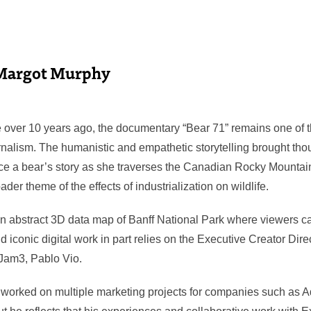
Margot Murphy
over 10 years ago, the documentary “Bear 71” remains one of t
urnalism. The humanistic and empathetic storytelling brought tho
ce a bear’s story as she traverses the Canadian Rocky Mountai
der theme of the effects of industrialization on wildlife.
 an abstract 3D data map of Banff National Park where viewers ca
nd iconic digital work in part relies on the Executive Creator Dire
Jam3, Pablo Vio.
 worked on multiple marketing projects for companies such as 