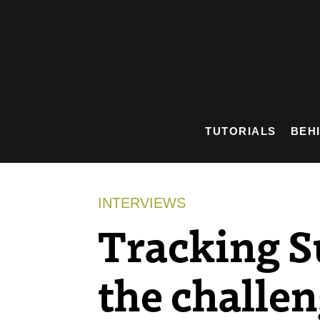
Skip
to
content
TUTORIALS
BEH
INTERVIEWS
Tracking S
the challe