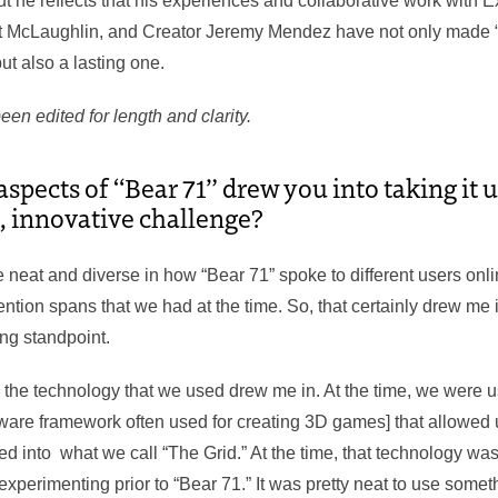
t he reflects that his experiences and collaborative work with 
 McLaughlin, and Creator Jeremy Mendez have not only made “
ut also a lasting one.
een edited for length and clarity.
spects of “Bear 71” drew you into taking it u
, innovative challenge?
te neat and diverse in how “Bear 71” spoke to different users on
ttention spans that we had at the time. So, that certainly drew me 
ling standpoint.
, the technology that we used drew me in. At the time, we were u
tware framework often used for creating 3D games] that allowed 
ned into what we call “The Grid.” At the time, that technology wa
xperimenting prior to “Bear 71.” It was pretty neat to use some