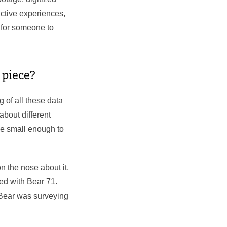
ctive experiences,
 for someone to
s piece?
 of all these data
about different
be small enough to
n the nose about it,
ed with Bear 71.
e Bear was surveying