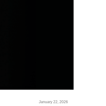
January 22, 2026