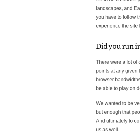
landscapes, and Eas
you have to follow 
experience the site 
Did you run in
​There were a lot of
points at any given 
browser bandwidths.
be able to play on 
We wanted to be very
but enough that peo
And ultimately to co
us as well.