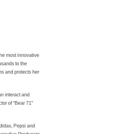
he most innovative
usands to the
ns and protects her
n interact and
ctor of “Bear 71”
Adidas, Pepsi and