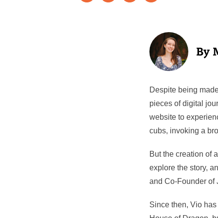
Despite being made 
pieces of digital jo
website to experien
cubs, invoking a broa
But the creation of
explore the story, a
and Co-Founder of 
Since then, Vio has