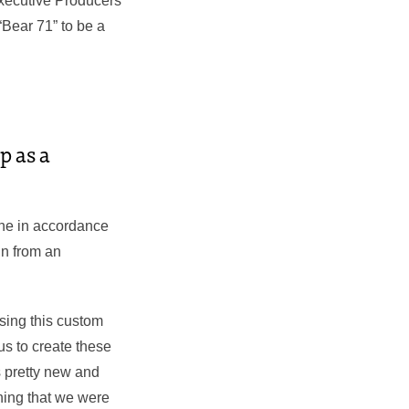
Executive Producers
Bear 71” to be a
p as a
line in accordance
in from an
sing this custom
us to create these
s pretty new and
thing that we were