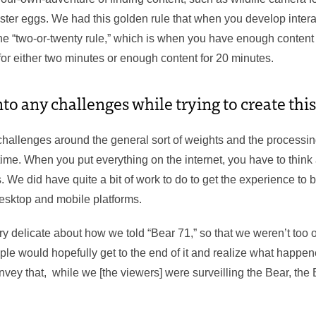
ter eggs. We had this golden rule that when you develop intera
the “two-or-twenty rule,” which is when you have enough content
for either two minutes or enough content for 20 minutes.
to any challenges while trying to create thi
 challenges around the general sort of weights and the processing
time. When you put everything on the internet, you have to think 
 We did have quite a bit of work to do to get the experience to 
desktop and mobile platforms.
 delicate about how we told “Bear 71,” so that we weren’t too o
ple would hopefully get to the end of it and realize what happen
nvey that, while we [the viewers] were surveilling the Bear, th