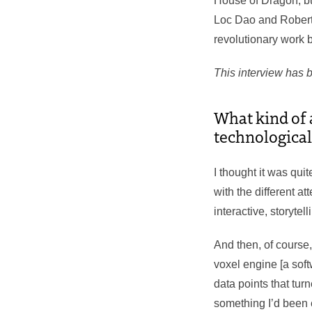
House of Dragon, bu
Loc Dao and Robert
revolutionary work b
This interview has b
What kind of a
technological
I thought it was qui
with the different a
interactive, storytel
And then, of course
voxel engine [a sof
data points that tur
something I’d been e