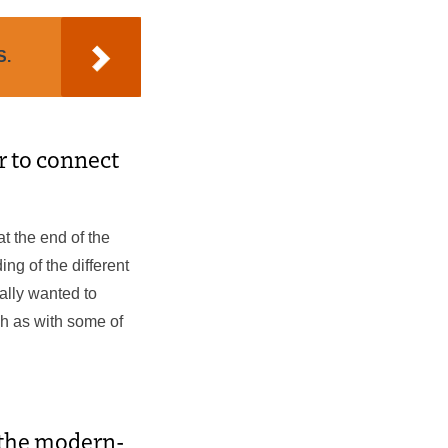
S.
er to connect
at the end of the
ng of the different
ally wanted to
ch as with some of
o the modern-