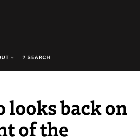
OUT
? SEARCH
o looks back on
t of the