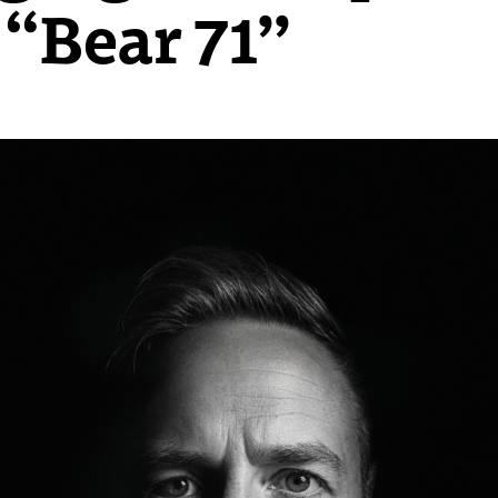
 “Bear 71”