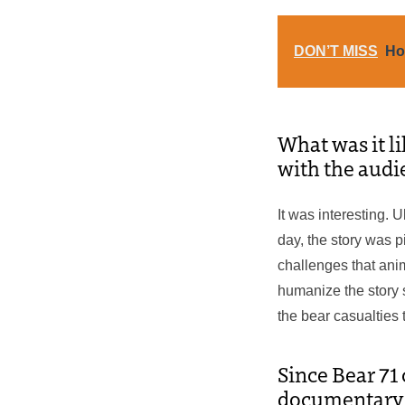
DON’T MISS
Ho
What was it li
with the audi
It was interesting. 
day, the story was p
challenges that ani
humanize the story 
the bear casualties
Since Bear 71
documentary st