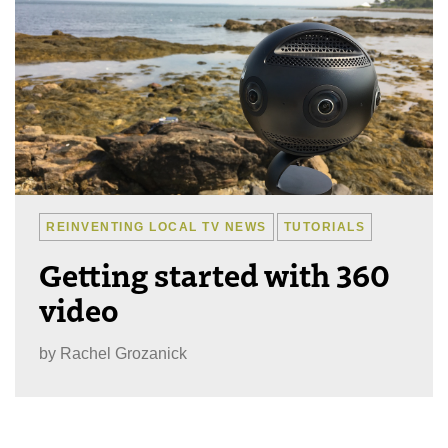
REINVENTING LOCAL TV NEWS
TUTORIALS
Getting started with 360
video
by
Rachel Grozanick