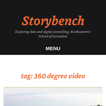
Skip
to
Storybench
content
Exploring data and digital storytelling. Northeastern's
School of Journalism
MENU
tag:
360 degree video