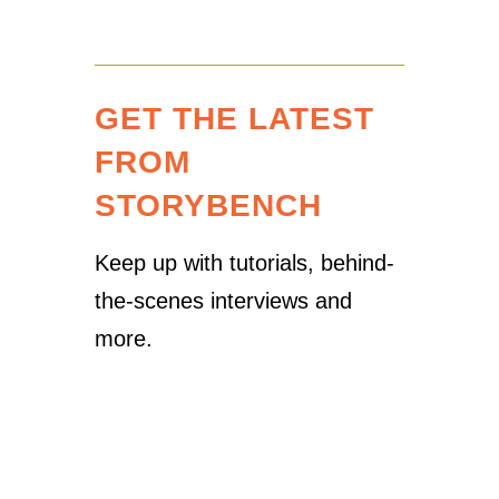
GET THE LATEST
FROM
STORYBENCH
Keep up with tutorials, behind-
the-scenes interviews and
more.