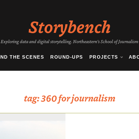
Storybench
Exploring data and digital storytelling. Northeastern's School of Journalism
IND THE SCENES
ROUND-UPS
PROJECTS
AB
tag:
360 for journalism