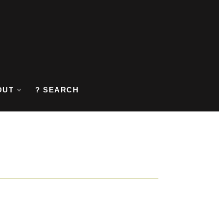
OUT
? SEARCH