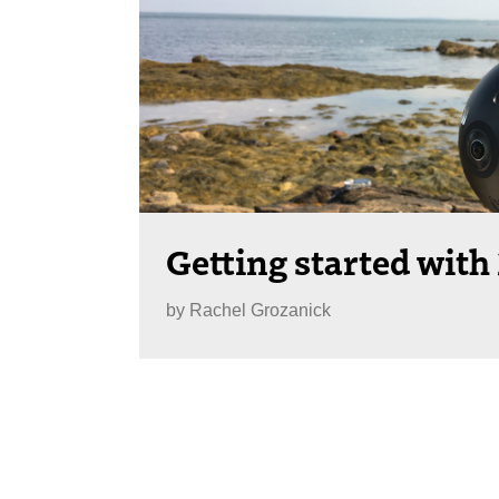
Getting started with
by
Rachel Grozanick