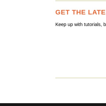
GET THE LAT
Keep up with tutorials,