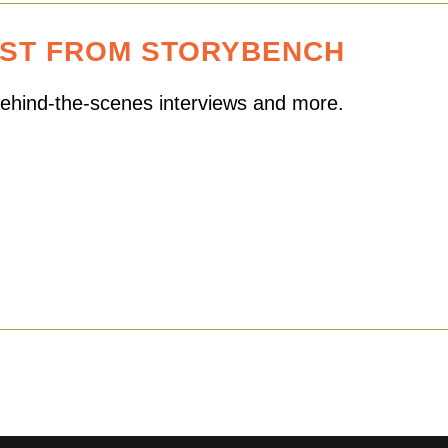
EST FROM STORYBENCH
 behind-the-scenes interviews and more.