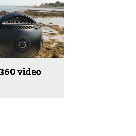
 360 video