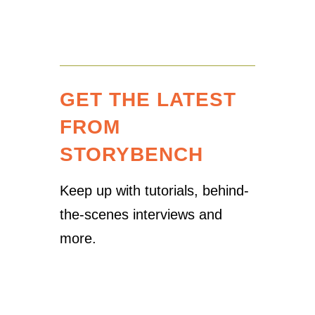
GET THE LATEST
FROM
STORYBENCH
Keep up with tutorials, behind-
the-scenes interviews and
more.