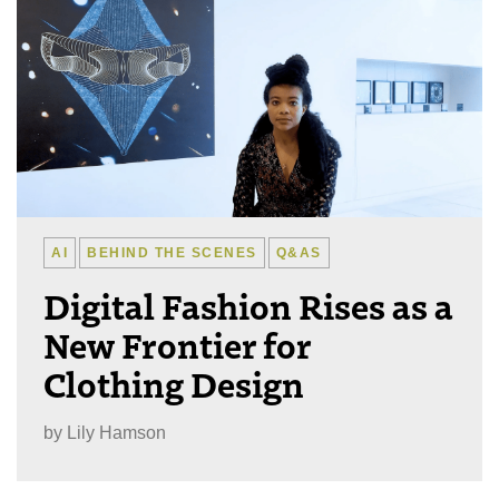
AI
BEHIND THE SCENES
Q&AS
Digital Fashion Rises as a
New Frontier for
Clothing Design
by
Lily Hamson