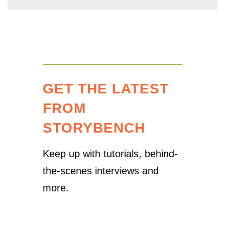
GET THE LATEST
FROM
STORYBENCH
Keep up with tutorials, behind-
the-scenes interviews and
more.