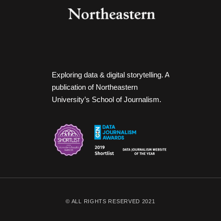
Exploring data & digital storytelling. A
publication of Northeastern
University’s School of Journalism.
© ALL RIGHTS RESERVED 2021