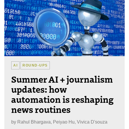
AI
ROUND-UPS
Summer AI + journalism
updates: how
automation is reshaping
news routines
by
Rahul Bhargava, Peiyao Hu, Vivica D'souza