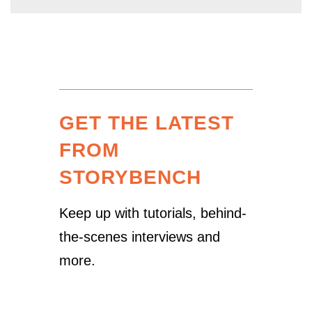
GET THE LATEST
FROM
STORYBENCH
Keep up with tutorials, behind-
the-scenes interviews and
more.