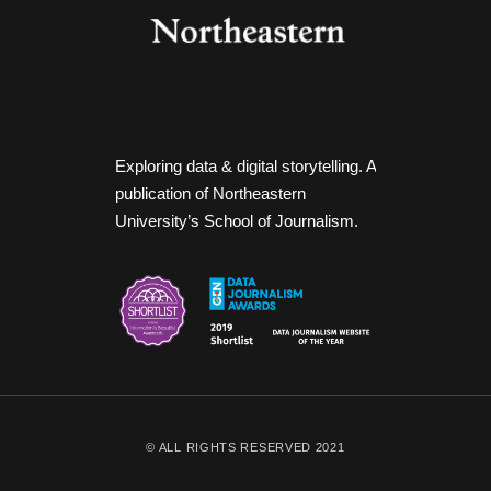
Exploring data & digital storytelling. A
publication of Northeastern
University’s School of Journalism.
© ALL RIGHTS RESERVED 2021