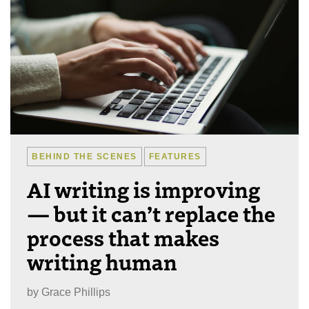
BEHIND THE SCENES
FEATURES
AI writing is improving
— but it can’t replace the
process that makes
writing human
by
Grace Phillips