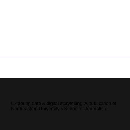
Exploring data & digital storytelling. A publication of
Northeastern University’s School of Journalism.