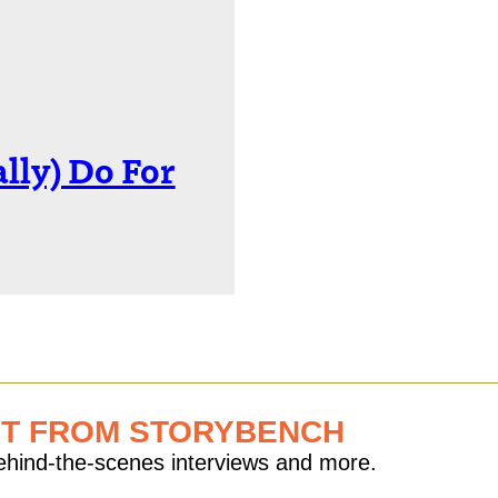
lly) Do For
ST FROM STORYBENCH
behind-the-scenes interviews and more.