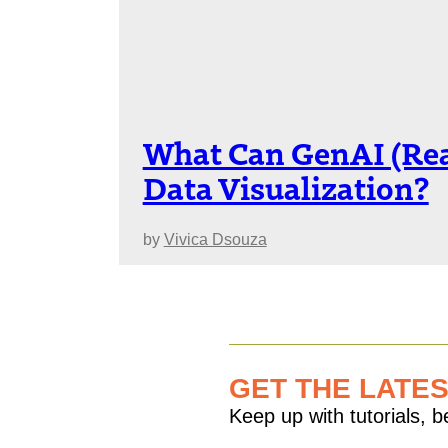
What Can GenAI (Rea
Data Visualization?
by
Vivica Dsouza
GET THE LATE
Keep up with tutorials, 