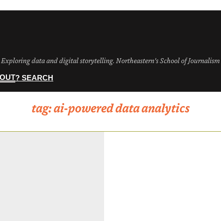
Exploring data and digital storytelling. Northeastern's School of Journalism
OUT
? SEARCH
tag:
ai-powered data analytics