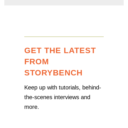
GET THE LATEST
FROM
STORYBENCH
Keep up with tutorials, behind-
the-scenes interviews and
more.