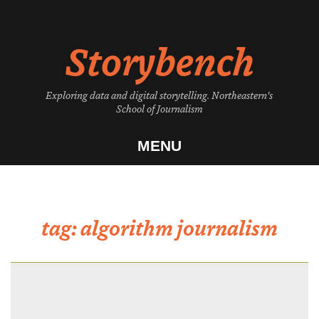
Skip
to
Storybench
content
Exploring data and digital storytelling. Northeastern's
School of Journalism
MENU
tag:
algorithm journalism