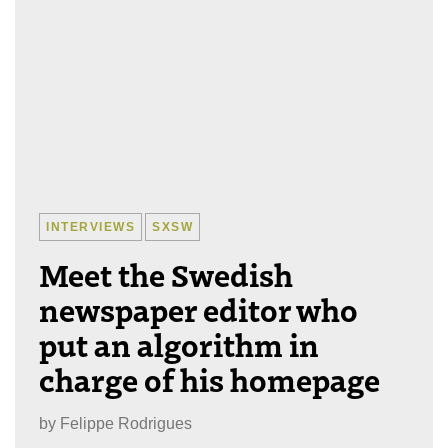
INTERVIEWS
SXSW
Meet the Swedish
newspaper editor who
put an algorithm in
charge of his homepage
by
Felippe Rodrigues