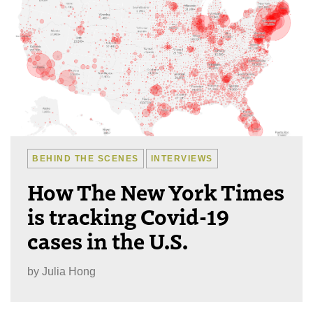
BEHIND THE SCENES
INTERVIEWS
How The New York Times
is tracking Covid-19
cases in the U.S.
by
Julia Hong