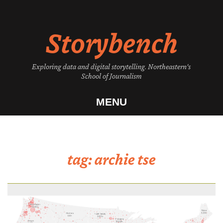
Skip
to
Storybench
content
Exploring data and digital storytelling. Northeastern's
School of Journalism
MENU
tag:
archie tse