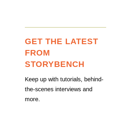
GET THE LATEST
FROM
STORYBENCH
Keep up with tutorials, behind-
the-scenes interviews and
more.