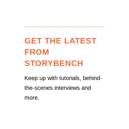
GET THE LATEST
FROM
STORYBENCH
Keep up with tutorials, behind-
the-scenes interviews and
more.