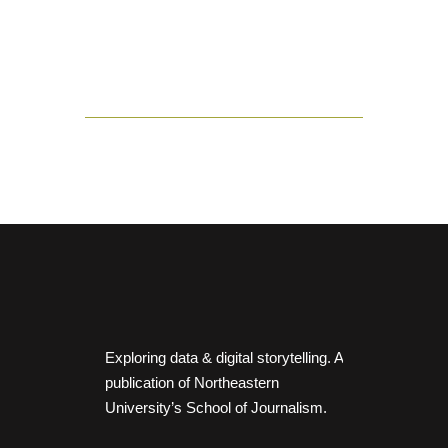
Exploring data & digital storytelling. A
publication of Northeastern
University’s School of Journalism.