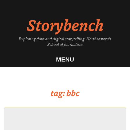
Skip
to
Storybench
content
Exploring data and digital storytelling. Northeastern's
School of Journalism
MENU
tag:
bbc