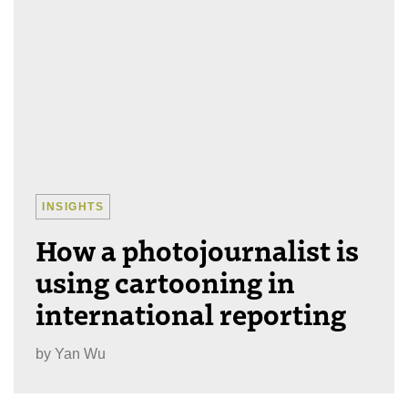
INSIGHTS
How a photojournalist is
using cartooning in
international reporting
by
Yan Wu