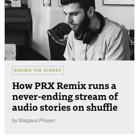
BEHIND THE SCENES
How PRX Remix runs a
never-ending stream of
audio stories on shuffle
by
Margaux Phares