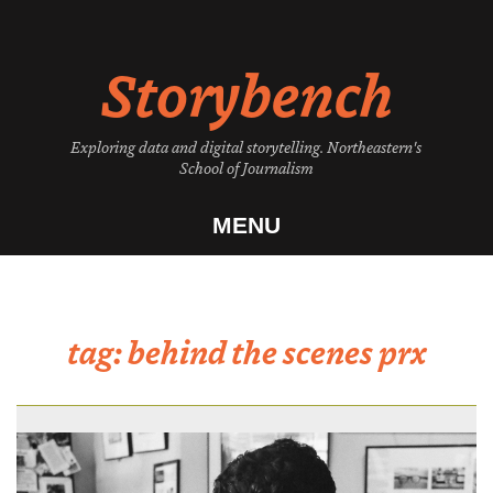
Skip
to
Storybench
content
Exploring data and digital storytelling. Northeastern's
School of Journalism
MENU
tag:
behind the scenes prx