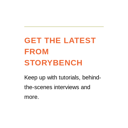
GET THE LATEST
FROM
STORYBENCH
Keep up with tutorials, behind-
the-scenes interviews and
more.