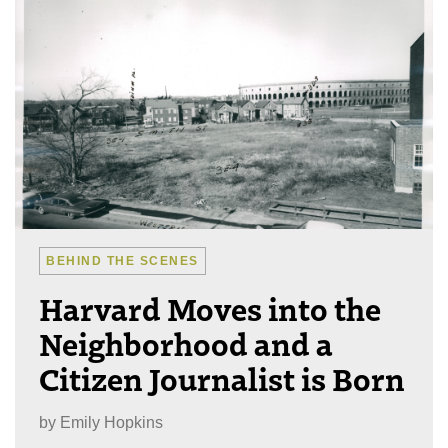
BEHIND THE SCENES
Harvard Moves into the
Neighborhood and a
Citizen Journalist is Born
by
Emily Hopkins