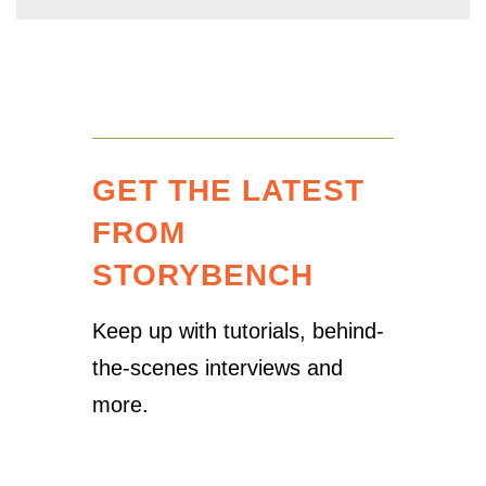
GET THE LATEST
FROM
STORYBENCH
Keep up with tutorials, behind-
the-scenes interviews and
more.