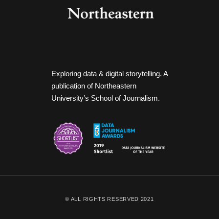
Exploring data & digital storytelling. A
publication of Northeastern
University’s School of Journalism.
© ALL RIGHTS RESERVED 2021