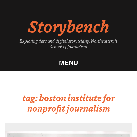
Skip
to
Storybench
content
Exploring data and digital storytelling. Northeastern's
School of Journalism
MENU
tag:
boston institute for
nonprofit journalism