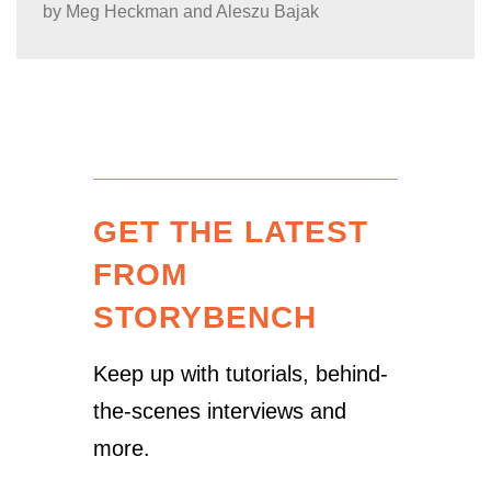
by
Meg Heckman and Aleszu Bajak
GET THE LATEST
FROM
STORYBENCH
Keep up with tutorials, behind-
the-scenes interviews and
more.