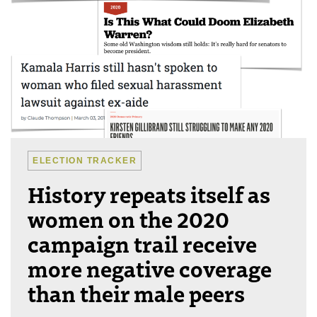
ELECTION TRACKER
History repeats itself as
women on the 2020
campaign trail receive
more negative coverage
than their male peers