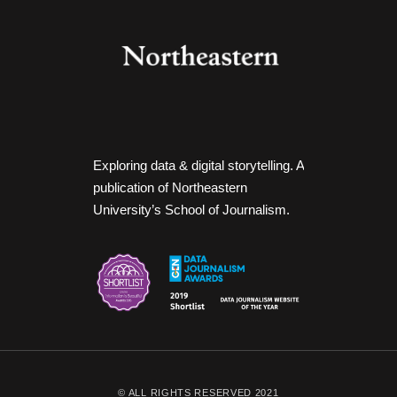
Exploring data & digital storytelling. A
publication of Northeastern
University’s School of Journalism.
© ALL RIGHTS RESERVED 2021