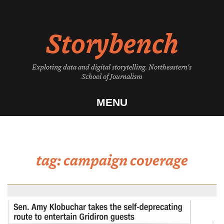
Skip
to
Storybench
content
Exploring data and digital storytelling. Northeastern's
School of Journalism
MENU
tag:
campaign coverage