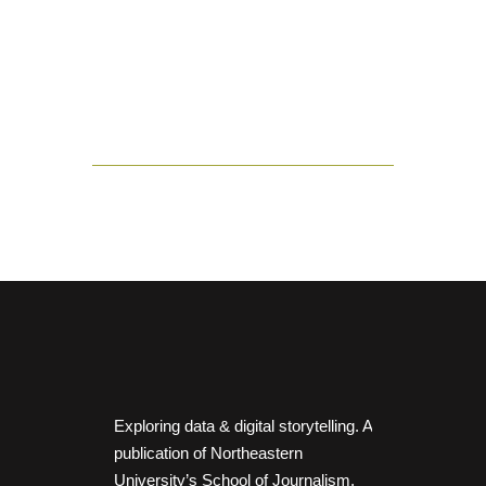
Exploring data & digital storytelling. A
publication of Northeastern
University’s School of Journalism.