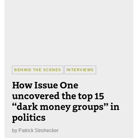
BEHIND THE SCENES
INTERVIEWS
How Issue One
uncovered the top 15
“dark money groups” in
politics
by
Patrick Strohecker