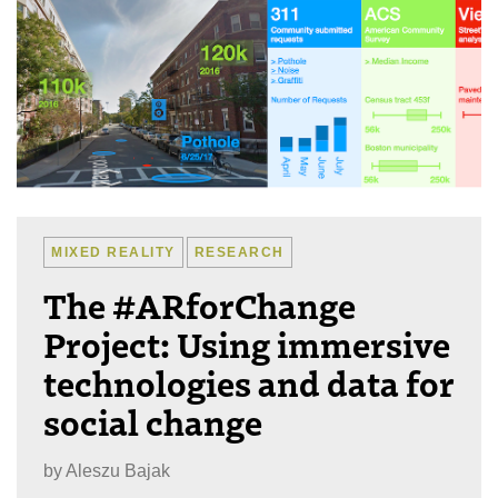
MIXED REALITY
RESEARCH
The #ARforChange
Project: Using immersive
technologies and data for
social change
by
Aleszu Bajak