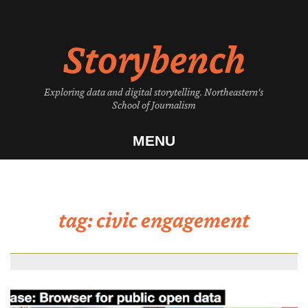
Skip
to
Storybench
content
Exploring data and digital storytelling. Northeastern's
School of Journalism
MENU
tag:
civic engagement