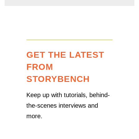
GET THE LATEST
FROM
STORYBENCH
Keep up with tutorials, behind-
the-scenes interviews and
more.