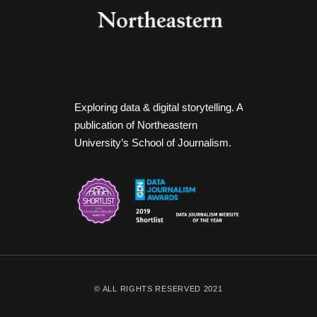
Exploring data & digital storytelling. A
publication of Northeastern
University’s School of Journalism.
© ALL RIGHTS RESERVED 2021