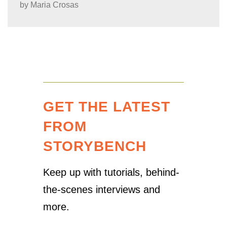
by
Maria Crosas
GET THE LATEST
FROM
STORYBENCH
Keep up with tutorials, behind-
the-scenes interviews and
more.