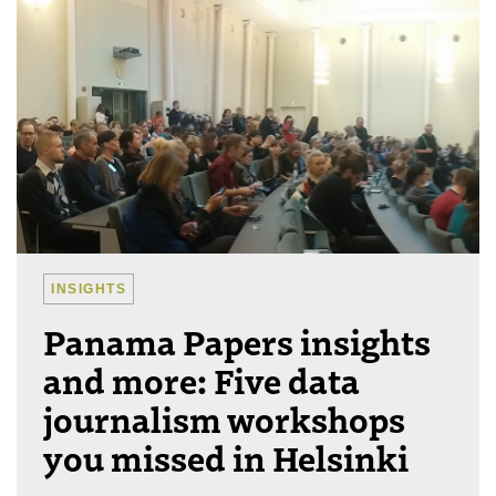
INSIGHTS
Panama Papers insights
and more: Five data
journalism workshops
you missed in Helsinki