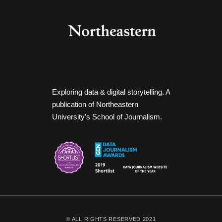
Exploring data & digital storytelling. A
publication of Northeastern
University’s School of Journalism.
© ALL RIGHTS RESERVED 2021