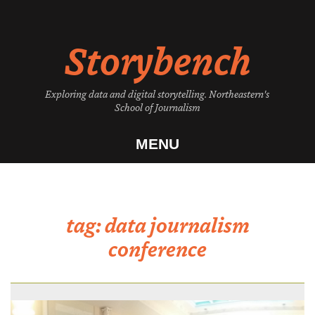
Skip
to
Storybench
content
Exploring data and digital storytelling. Northeastern's
School of Journalism
MENU
tag:
data journalism
conference