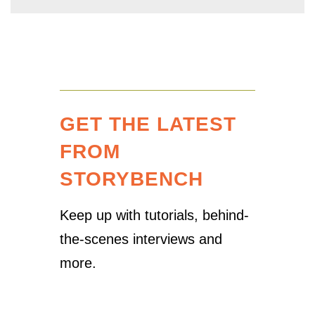
GET THE LATEST
FROM
STORYBENCH
Keep up with tutorials, behind-
the-scenes interviews and
more.