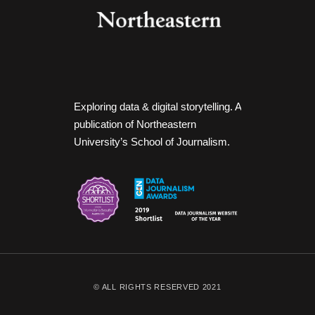
Exploring data & digital storytelling. A
publication of Northeastern
University’s School of Journalism.
© ALL RIGHTS RESERVED 2021