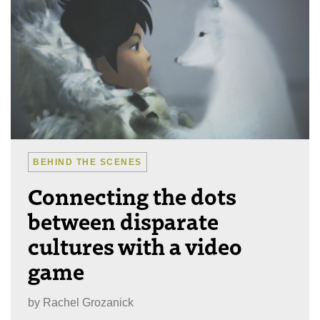
BEHIND THE SCENES
Connecting the dots
between disparate
cultures with a video
game
by
Rachel Grozanick