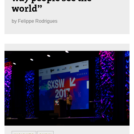
world”
by
Felippe Rodrigues