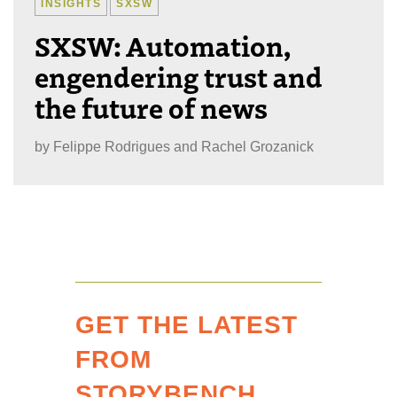
INSIGHTS
SXSW
SXSW: Automation,
engendering trust and
the future of news
by
Felippe Rodrigues and Rachel Grozanick
GET THE LATEST
FROM
STORYBENCH