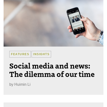
FEATURES
INSIGHTS
Social media and news:
The dilemma of our time
by
Huimin Li