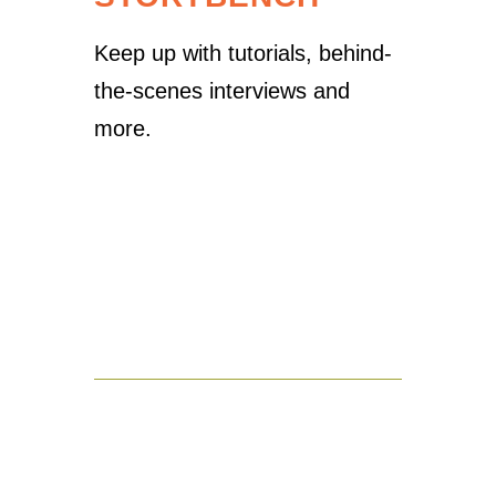
Keep up with tutorials, behind-
the-scenes interviews and
more.