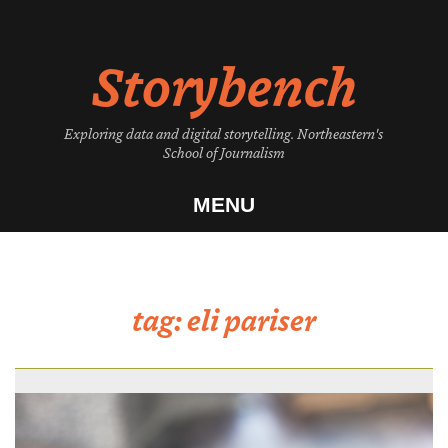
Skip
to
Storybench
content
Exploring data and digital storytelling. Northeastern's
School of Journalism
MENU
tag:
eli pariser