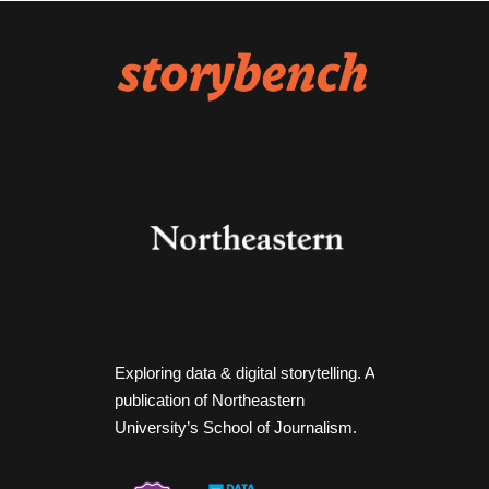
Exploring data & digital storytelling. A
publication of Northeastern
University’s School of Journalism.