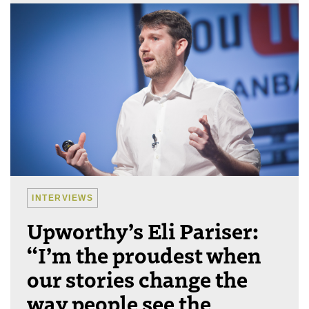
INTERVIEWS
Upworthy’s Eli Pariser:
“I’m the proudest when
our stories change the
way people see the