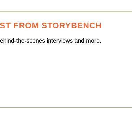
EST FROM STORYBENCH
 behind-the-scenes interviews and more.