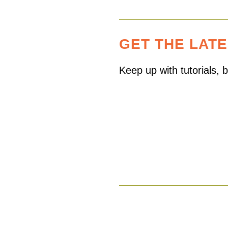
GET THE LAT
Keep up with tutorials,