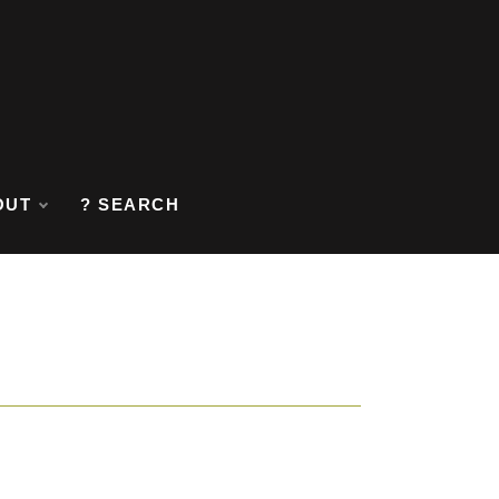
OUT
? SEARCH