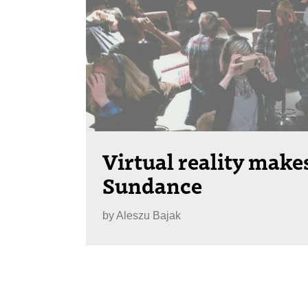
Virtual reality makes
Sundance
by
Aleszu Bajak