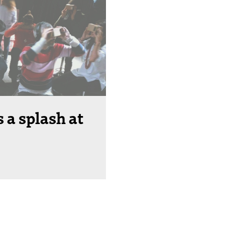
 a splash at