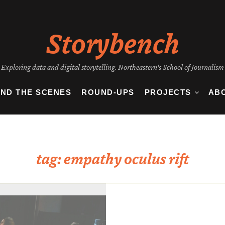
Storybench
Exploring data and digital storytelling. Northeastern's School of Journalism
IND THE SCENES
ROUND-UPS
PROJECTS
AB
tag:
empathy oculus rift