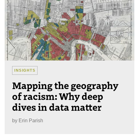
INSIGHTS
Mapping the geography
of racism: Why deep
dives in data matter
by
Erin Parish