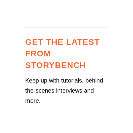
GET THE LATEST
FROM
STORYBENCH
Keep up with tutorials, behind-
the-scenes interviews and
more.