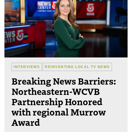
INTERVIEWS
REINVENTING LOCAL TV NEWS
Breaking News Barriers:
Northeastern-WCVB
Partnership Honored
with regional Murrow
Award