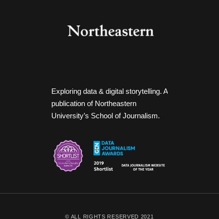
Exploring data & digital storytelling. A
publication of Northeastern
University’s School of Journalism.
© ALL RIGHTS RESERVED 2021