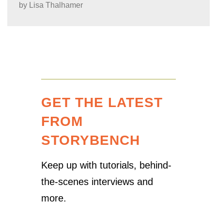
by
Lisa Thalhamer
GET THE LATEST
FROM
STORYBENCH
Keep up with tutorials, behind-
the-scenes interviews and
more.