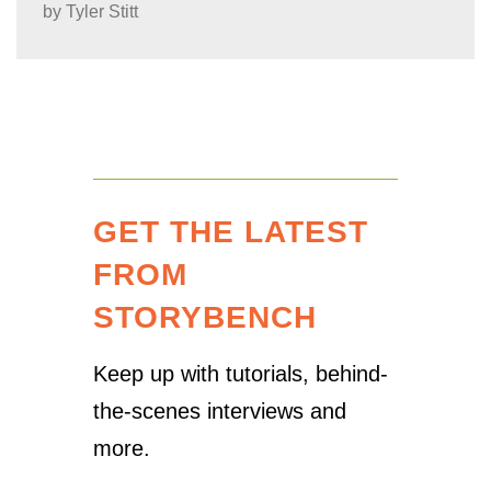
by
Tyler Stitt
GET THE LATEST
FROM
STORYBENCH
Keep up with tutorials, behind-
the-scenes interviews and
more.