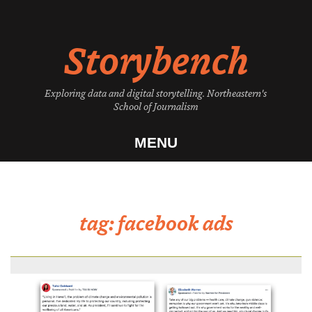
Skip
to
Storybench
content
Exploring data and digital storytelling. Northeastern's
School of Journalism
MENU
tag:
facebook ads