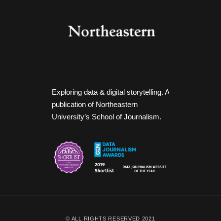
Exploring data & digital storytelling. A
publication of Northeastern
University’s School of Journalism.
© ALL RIGHTS RESERVED 2021