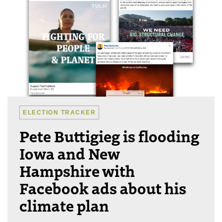
ELECTION TRACKER
Pete Buttigieg is flooding
Iowa and New
Hampshire with
Facebook ads about his
climate plan