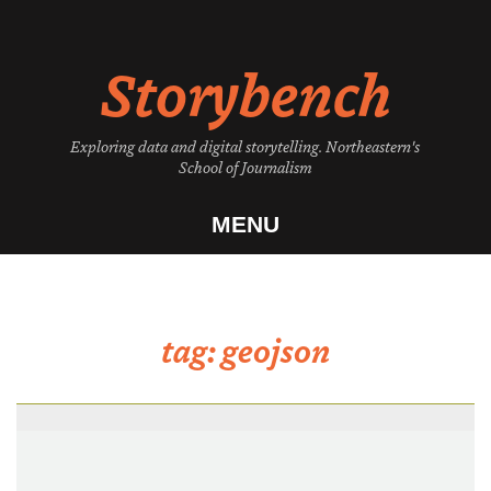
Skip
to
Storybench
content
Exploring data and digital storytelling. Northeastern's
School of Journalism
MENU
tag:
geojson