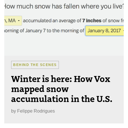
BEHIND THE SCENES
Winter is here: How Vox
mapped snow
accumulation in the U.S.
by
Felippe Rodrigues