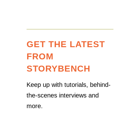
GET THE LATEST
FROM
STORYBENCH
Keep up with tutorials, behind-
the-scenes interviews and
more.