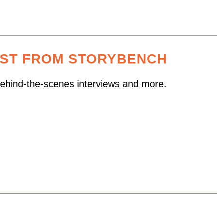
EST FROM STORYBENCH
 behind-the-scenes interviews and more.