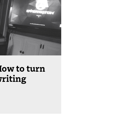
ow to turn
writing