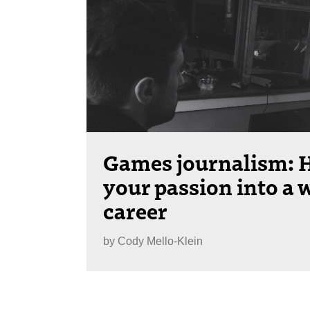
Games journalism: H
your passion into a 
career
by
Cody Mello-Klein