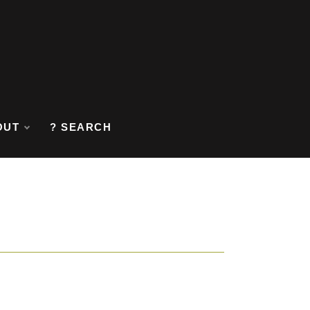
OUT
? SEARCH