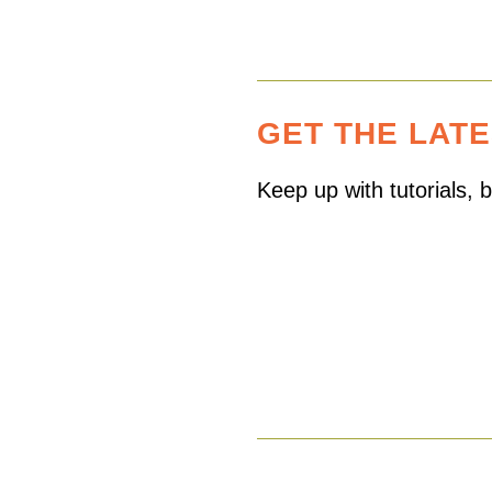
GET THE LAT
Keep up with tutorials,