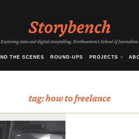
Storybench
Exploring data and digital storytelling. Northeastern's School of Journalism
IND THE SCENES
ROUND-UPS
PROJECTS
AB
tag:
how to freelance