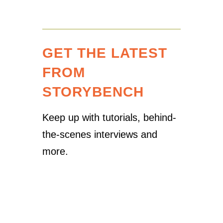
GET THE LATEST
FROM
STORYBENCH
Keep up with tutorials, behind-
the-scenes interviews and
more.