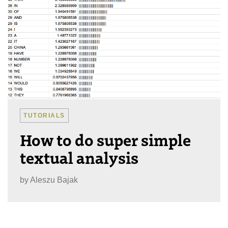
TUTORIALS
How to do super simple
textual analysis
by
Aleszu Bajak