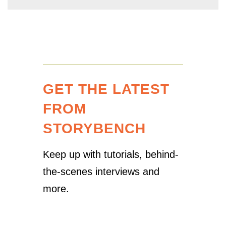
GET THE LATEST
FROM
STORYBENCH
Keep up with tutorials, behind-
the-scenes interviews and
more.