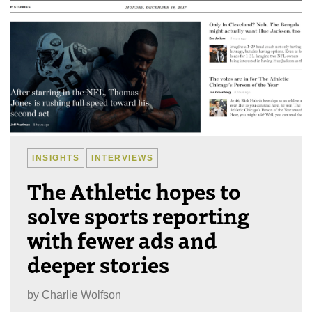
INSIGHTS
INTERVIEWS
The Athletic hopes to
solve sports reporting
with fewer ads and
deeper stories
by
Charlie Wolfson