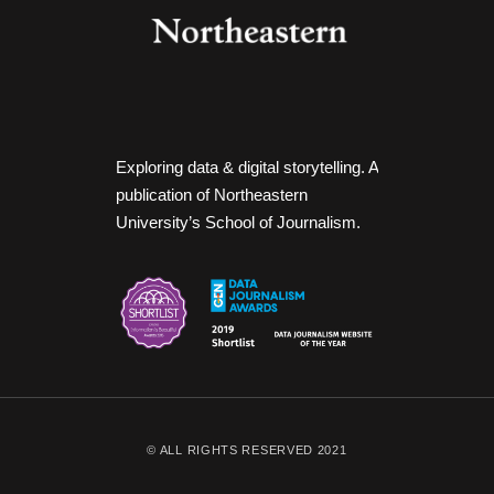
Exploring data & digital storytelling. A
publication of Northeastern
University’s School of Journalism.
© ALL RIGHTS RESERVED 2021