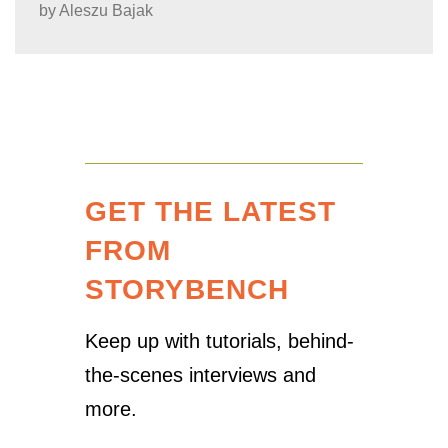
by
Aleszu Bajak
GET THE LATEST
FROM
STORYBENCH
Keep up with tutorials, behind-
the-scenes interviews and
more.