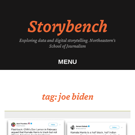
Skip
to
Storybench
content
Exploring data and digital storytelling. Northeastern's
School of Journalism
MENU
tag:
joe biden