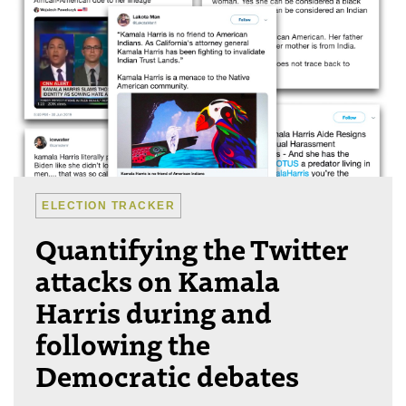
ELECTION TRACKER
Quantifying the Twitter
attacks on Kamala
Harris during and
following the
Democratic debates