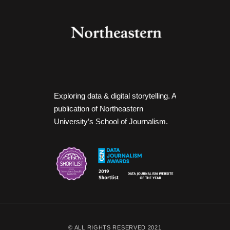
Exploring data & digital storytelling. A
publication of Northeastern
University’s School of Journalism.
© ALL RIGHTS RESERVED 2021