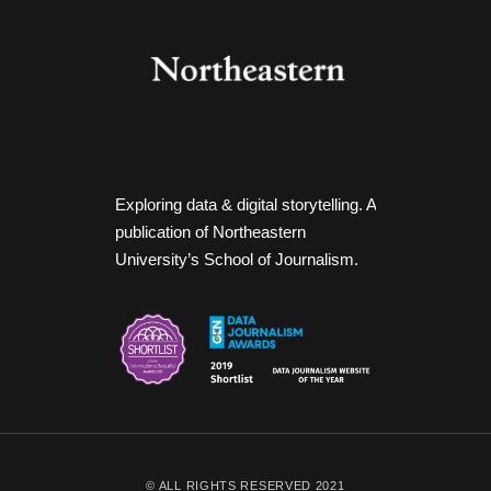
Exploring data & digital storytelling. A
publication of Northeastern
University’s School of Journalism.
© ALL RIGHTS RESERVED 2021