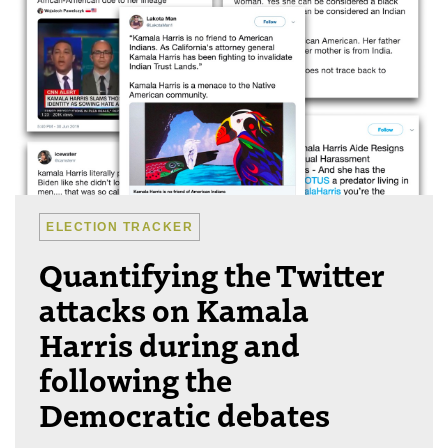
ELECTION TRACKER
Quantifying the Twitter
attacks on Kamala
Harris during and
following the
Democratic debates