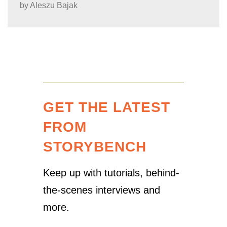
by
Aleszu Bajak
GET THE LATEST
FROM
STORYBENCH
Keep up with tutorials, behind-
the-scenes interviews and
more.