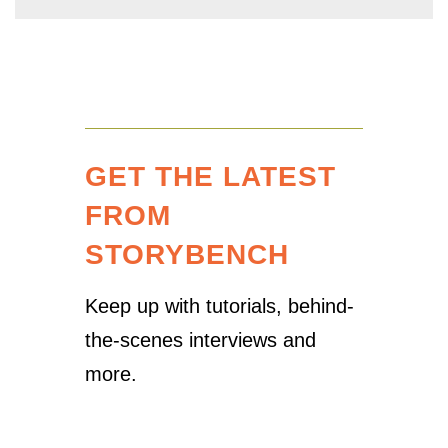
GET THE LATEST
FROM
STORYBENCH
Keep up with tutorials, behind-
the-scenes interviews and
more.