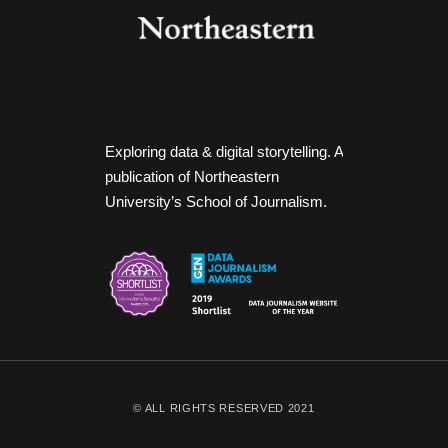
Exploring data & digital storytelling. A
publication of Northeastern
University’s School of Journalism.
© ALL RIGHTS RESERVED 2021