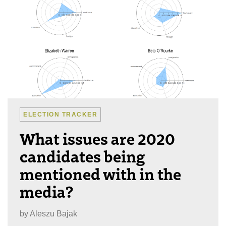
ELECTION TRACKER
What issues are 2020
candidates being
mentioned with in the
media?
by
Aleszu Bajak