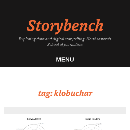
Skip
to
Storybench
content
Exploring data and digital storytelling. Northeastern's
School of Journalism
MENU
tag:
klobuchar