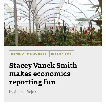
BEHIND THE SCENES
INTERVIEWS
Stacey Vanek Smith
makes economics
reporting fun
by
Aleszu Bajak