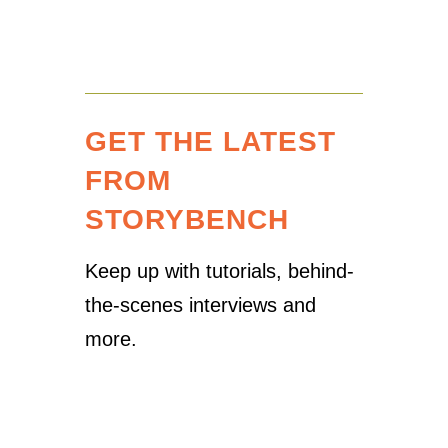
GET THE LATEST
FROM
STORYBENCH
Keep up with tutorials, behind-
the-scenes interviews and
more.