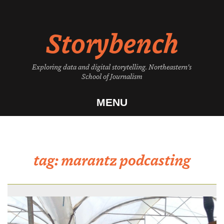
Skip
to
Storybench
content
Exploring data and digital storytelling. Northeastern's
School of Journalism
MENU
tag:
marantz podcasting