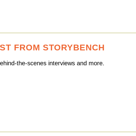
EST FROM STORYBENCH
 behind-the-scenes interviews and more.