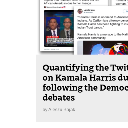
Quantifying the Twit
on Kamala Harris du
following the Democ
debates
by
Aleszu Bajak