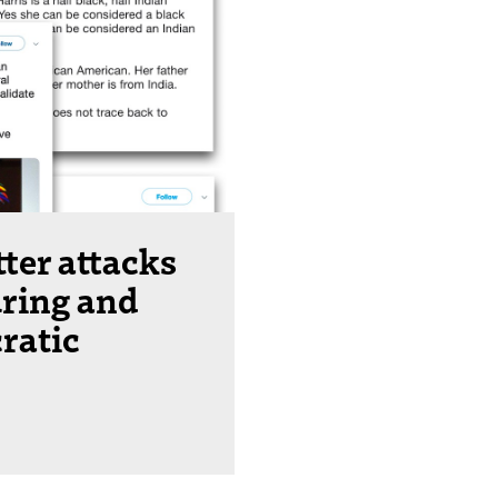
ter attacks
ring and
ratic