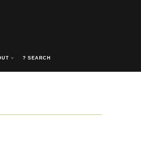
OUT
? SEARCH