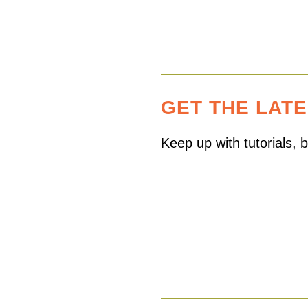
GET THE LAT
Keep up with tutorials,