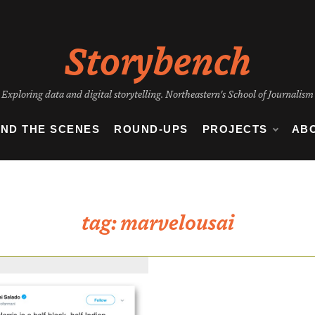
Storybench
Exploring data and digital storytelling. Northeastern's School of Journalism
IND THE SCENES
ROUND-UPS
PROJECTS
AB
tag:
marvelousai