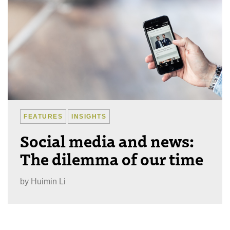
FEATURES
INSIGHTS
Social media and news:
The dilemma of our time
by
Huimin Li