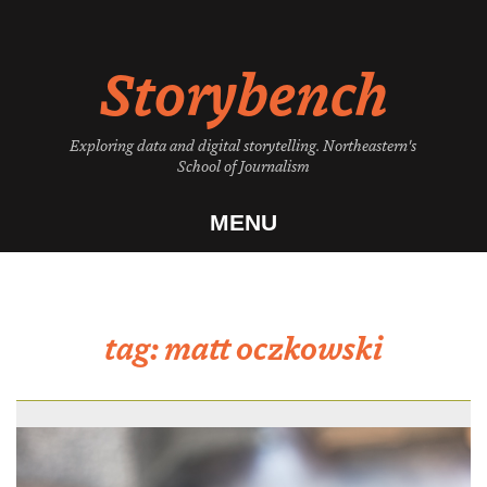
Skip
to
Storybench
content
Exploring data and digital storytelling. Northeastern's
School of Journalism
MENU
tag:
matt oczkowski