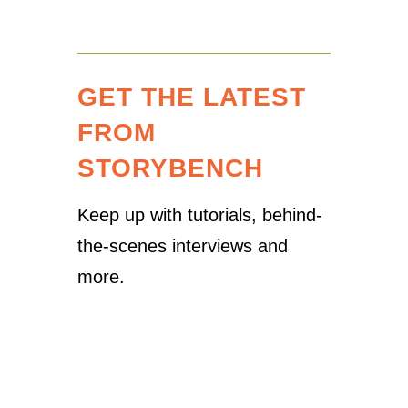
GET THE LATEST
FROM
STORYBENCH
Keep up with tutorials, behind-
the-scenes interviews and
more.