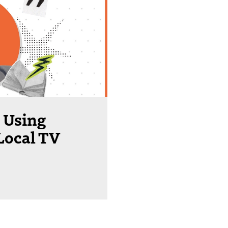
 Using
Local TV