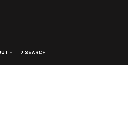
OUT
? SEARCH