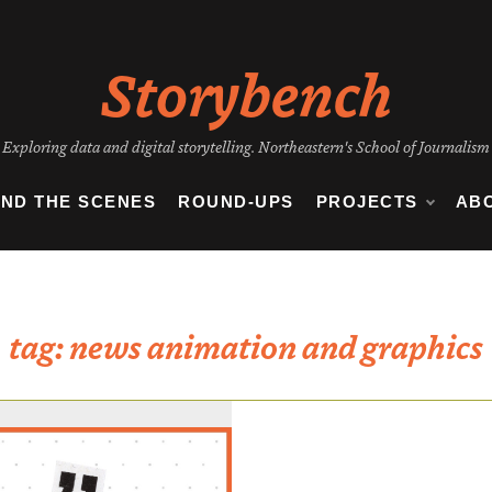
Storybench
Exploring data and digital storytelling. Northeastern's School of Journalism
IND THE SCENES
ROUND-UPS
PROJECTS
AB
tag:
news animation and graphics