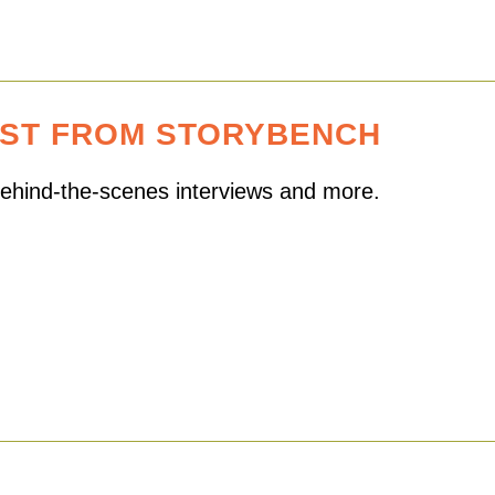
EST FROM STORYBENCH
 behind-the-scenes interviews and more.