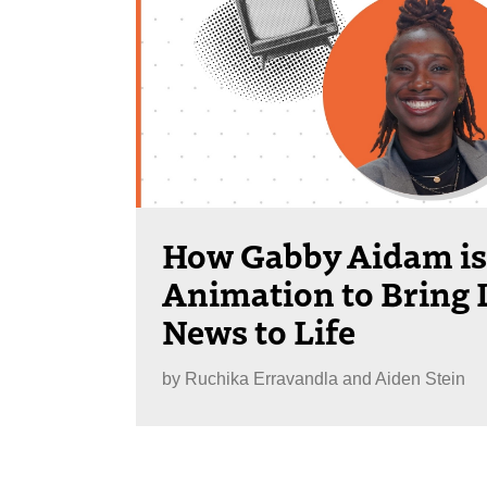
How Gabby Aidam is
Animation to Bring 
News to Life
by
Ruchika Erravandla and Aiden Stein