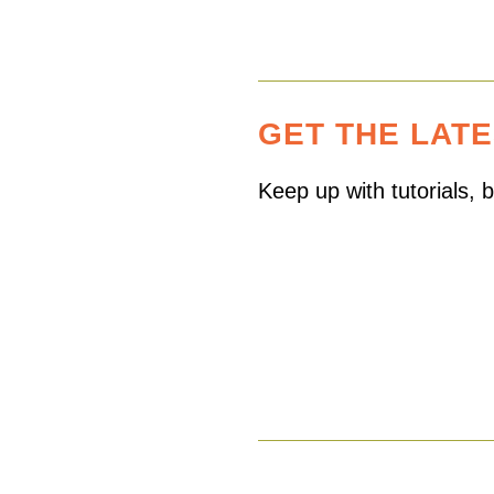
GET THE LAT
Keep up with tutorials,