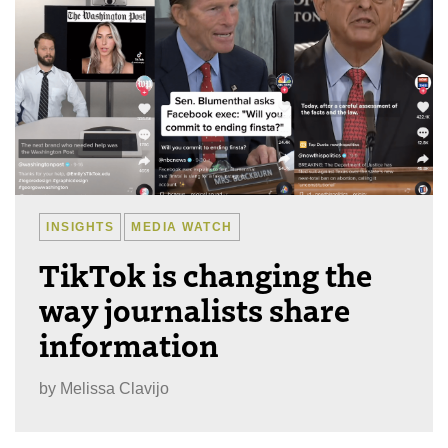
INSIGHTS
MEDIA WATCH
TikTok is changing the
way journalists share
information
by
Melissa Clavijo