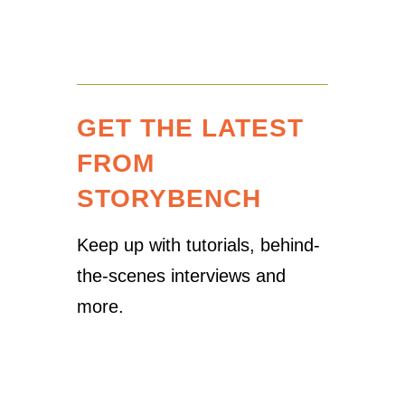
GET THE LATEST
FROM
STORYBENCH
Keep up with tutorials, behind-
the-scenes interviews and
more.