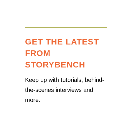
GET THE LATEST
FROM
STORYBENCH
Keep up with tutorials, behind-
the-scenes interviews and
more.