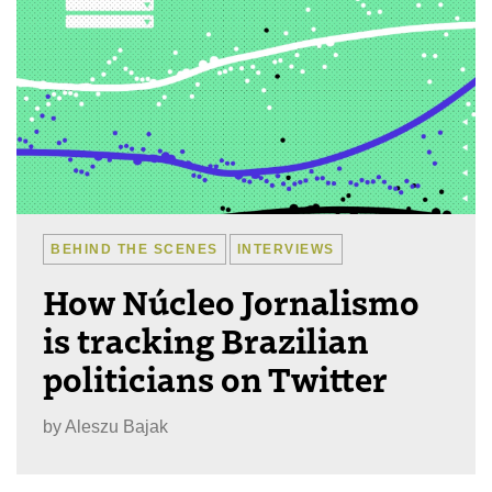
BEHIND THE SCENES
INTERVIEWS
How Núcleo Jornalismo
is tracking Brazilian
politicians on Twitter
by
Aleszu Bajak