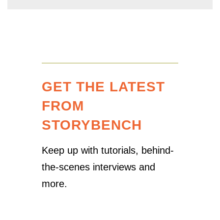
GET THE LATEST
FROM
STORYBENCH
Keep up with tutorials, behind-
the-scenes interviews and
more.