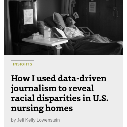
INSIGHTS
How I used data-driven
journalism to reveal
racial disparities in U.S.
nursing homes
by
Jeff Kelly Lowenstein