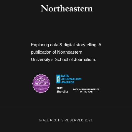
Exploring data & digital storytelling. A
publication of Northeastern
University’s School of Journalism.
© ALL RIGHTS RESERVED 2021