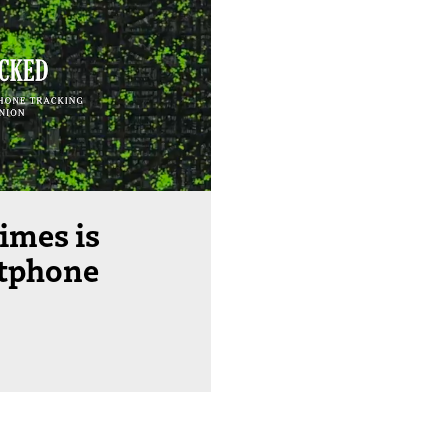
imes is
rtphone