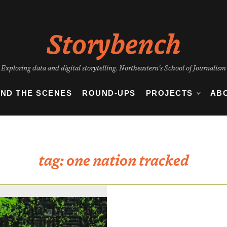
Storybench
Exploring data and digital storytelling. Northeastern's School of Journalism
IND THE SCENES
ROUND-UPS
PROJECTS
AB
tag:
one nation tracked