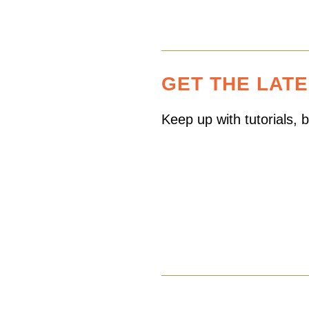
GET THE LAT
Keep up with tutorials,