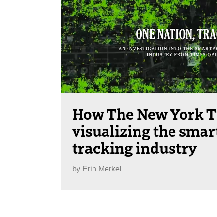
How The New York T
visualizing the sma
tracking industry
by
Erin Merkel