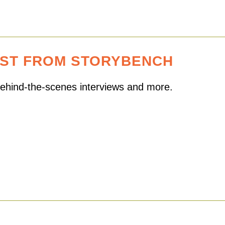
EST FROM STORYBENCH
 behind-the-scenes interviews and more.