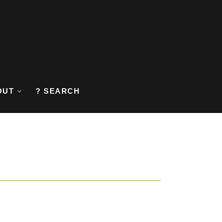
OUT
? SEARCH