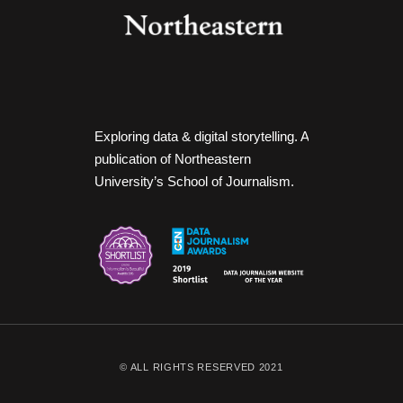
Exploring data & digital storytelling. A
publication of Northeastern
University’s School of Journalism.
© ALL RIGHTS RESERVED 2021