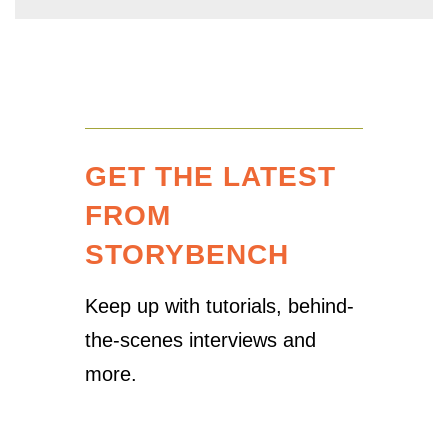
GET THE LATEST
FROM
STORYBENCH
Keep up with tutorials, behind-
the-scenes interviews and
more.