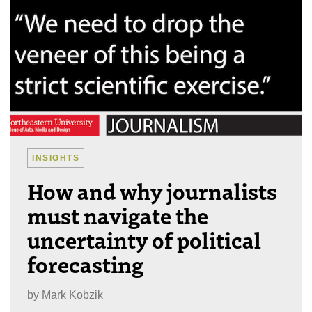
INSIGHTS
How and why journalists
must navigate the
uncertainty of political
forecasting
by
Mark Kobzik